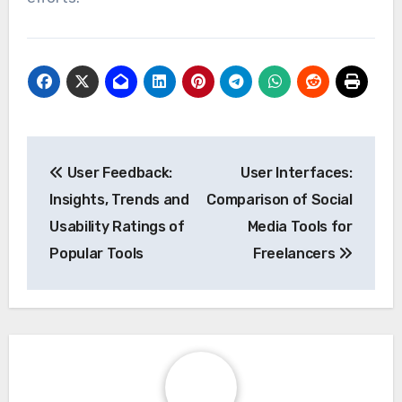
Post
User Feedback:
User Interfaces:
navigation
Insights, Trends and
Comparison of Social
Usability Ratings of
Media Tools for
Popular Tools
Freelancers