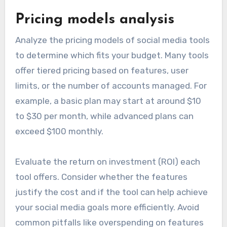
Pricing models analysis
Analyze the pricing models of social media tools
to determine which fits your budget. Many tools
offer tiered pricing based on features, user
limits, or the number of accounts managed. For
example, a basic plan may start at around $10
to $30 per month, while advanced plans can
exceed $100 monthly.
Evaluate the return on investment (ROI) each
tool offers. Consider whether the features
justify the cost and if the tool can help achieve
your social media goals more efficiently. Avoid
common pitfalls like overspending on features