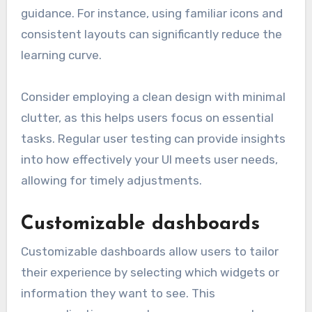
guidance. For instance, using familiar icons and
consistent layouts can significantly reduce the
learning curve.
Consider employing a clean design with minimal
clutter, as this helps users focus on essential
tasks. Regular user testing can provide insights
into how effectively your UI meets user needs,
allowing for timely adjustments.
Customizable dashboards
Customizable dashboards allow users to tailor
their experience by selecting which widgets or
information they want to see. This