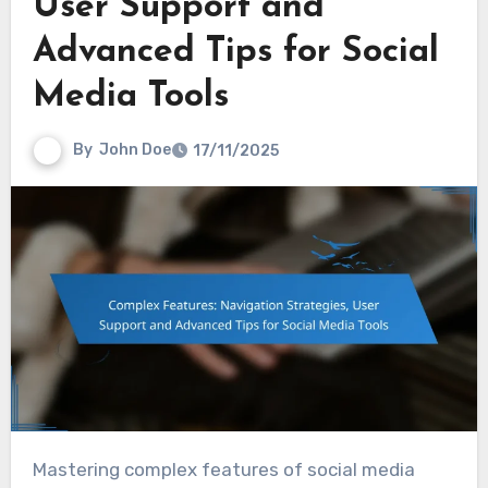
User Support and
Advanced Tips for Social
Media Tools
By
John Doe
17/11/2025
Mastering complex features of social media