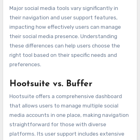
Major social media tools vary significantly in
their navigation and user support features,
impacting how effectively users can manage
their social media presence. Understanding
these differences can help users choose the
right tool based on their specific needs and
preferences.
Hootsuite vs. Buffer
Hootsuite offers a comprehensive dashboard
that allows users to manage multiple social
media accounts in one place, making navigation
straightforward for those with diverse
platforms. Its user support includes extensive