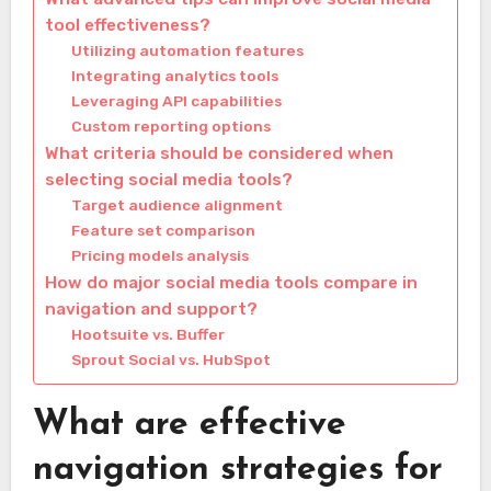
tool effectiveness?
Utilizing automation features
Integrating analytics tools
Leveraging API capabilities
Custom reporting options
What criteria should be considered when
selecting social media tools?
Target audience alignment
Feature set comparison
Pricing models analysis
How do major social media tools compare in
navigation and support?
Hootsuite vs. Buffer
Sprout Social vs. HubSpot
What are effective
navigation strategies for