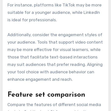
For instance, platforms like TikTok may be more
suitable for a younger audience, while LinkedIn
is ideal for professionals.
Additionally, consider the engagement styles of
your audience. Tools that support video content
may be more effective for visual learners, while
those that facilitate text-based interactions
may suit audiences that prefer reading. Aligning
your tool choice with audience behavior can
enhance engagement and reach.
Feature set comparison
Compare the features of different social media