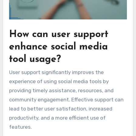
How can user support
enhance social media
tool usage?
User support significantly improves the
experience of using social media tools by
providing timely assistance, resources, and
community engagement. Effective support can
lead to better user satisfaction, increased
productivity, and a more efficient use of
features.