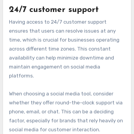
24/7 customer support
Having access to 24/7 customer support
ensures that users can resolve issues at any
time, which is crucial for businesses operating
across different time zones. This constant
availability can help minimize downtime and
maintain engagement on social media
platforms.
When choosing a social media tool, consider
whether they offer round-the-clock support via
phone, email, or chat. This can be a deciding
factor, especially for brands that rely heavily on
social media for customer interaction.