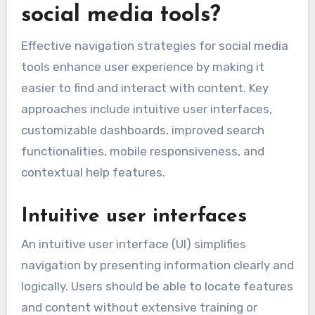
social media tools?
Effective navigation strategies for social media
tools enhance user experience by making it
easier to find and interact with content. Key
approaches include intuitive user interfaces,
customizable dashboards, improved search
functionalities, mobile responsiveness, and
contextual help features.
Intuitive user interfaces
An intuitive user interface (UI) simplifies
navigation by presenting information clearly and
logically. Users should be able to locate features
and content without extensive training or