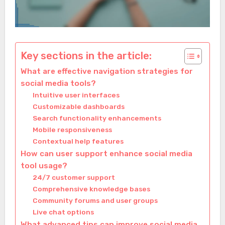
Key sections in the article:
What are effective navigation strategies for
social media tools?
Intuitive user interfaces
Customizable dashboards
Search functionality enhancements
Mobile responsiveness
Contextual help features
How can user support enhance social media
tool usage?
24/7 customer support
Comprehensive knowledge bases
Community forums and user groups
Live chat options
What advanced tips can improve social media