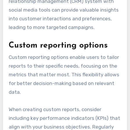
relationship management (CRM) system with
social media tools can provide valuable insights
into customer interactions and preferences,
leading to more targeted campaigns.
Custom reporting options
Custom reporting options enable users to tailor
reports to their specific needs, focusing on the
metrics that matter most. This flexibility allows
for better decision-making based on relevant
data.
When creating custom reports, consider
including key performance indicators (KPIs) that
align with your business objectives. Regularly