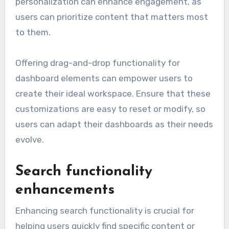
personalization can enhance engagement, as
users can prioritize content that matters most
to them.
Offering drag-and-drop functionality for
dashboard elements can empower users to
create their ideal workspace. Ensure that these
customizations are easy to reset or modify, so
users can adapt their dashboards as their needs
evolve.
Search functionality
enhancements
Enhancing search functionality is crucial for
helping users quickly find specific content or