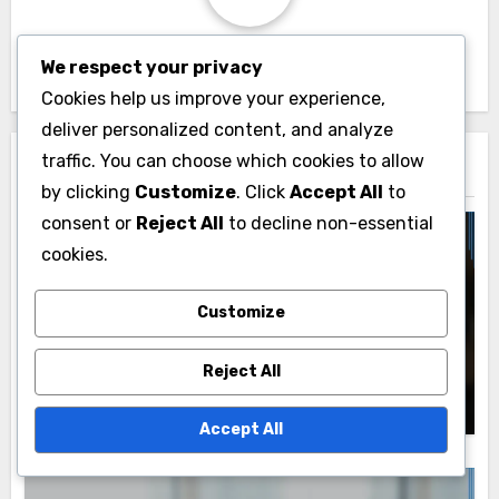
By
John Doe
We respect your privacy
Cookies help us improve your experience,
deliver personalized content, and analyze
traffic. You can choose which cookies to allow
Related Post
by clicking
Customize
. Click
Accept All
to
consent or
Reject All
to decline non-essential
cookies.
Social Media Management Tools: User
Interface and Experience
Customize
User Experience: Evaluation Methods,
Key Metrics and User Feedback
Reject All
John Doe
21/11/2025
Accept All