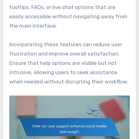
tooltips, FAQs, or live chat options that are
easily accessible without navigating away from
the main interface.
Incorporating these features can reduce user
frustration and improve overall satisfaction.
Ensure that help options are visible but not
intrusive, allowing users to seek assistance
when needed without disrupting their workflow.