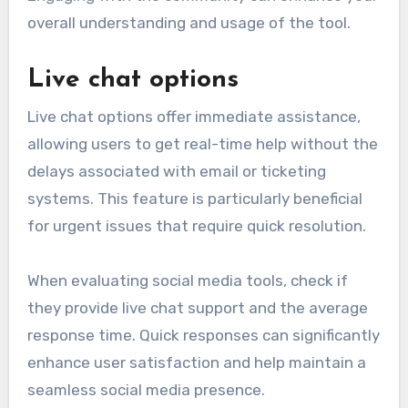
overall understanding and usage of the tool.
Live chat options
Live chat options offer immediate assistance,
allowing users to get real-time help without the
delays associated with email or ticketing
systems. This feature is particularly beneficial
for urgent issues that require quick resolution.
When evaluating social media tools, check if
they provide live chat support and the average
response time. Quick responses can significantly
enhance user satisfaction and help maintain a
seamless social media presence.