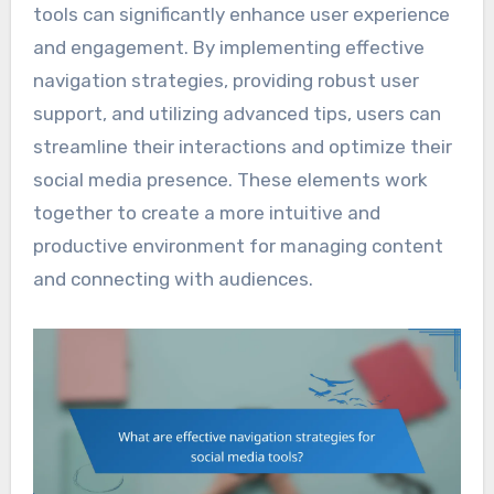
tools can significantly enhance user experience
and engagement. By implementing effective
navigation strategies, providing robust user
support, and utilizing advanced tips, users can
streamline their interactions and optimize their
social media presence. These elements work
together to create a more intuitive and
productive environment for managing content
and connecting with audiences.