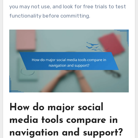
you may not use, and look for free trials to test
functionality before committing.
How do major social
media tools compare in
navigation and support?