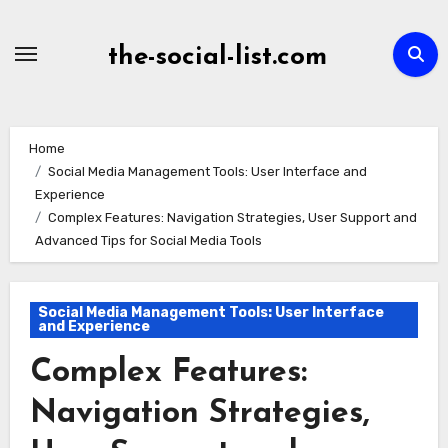
Skip
to
the-social-list.com
content
Home
Social Media Management Tools: User Interface and
Experience
Complex Features: Navigation Strategies, User Support and
Advanced Tips for Social Media Tools
Social Media Management Tools: User Interface
and Experience
Complex Features:
Navigation Strategies,