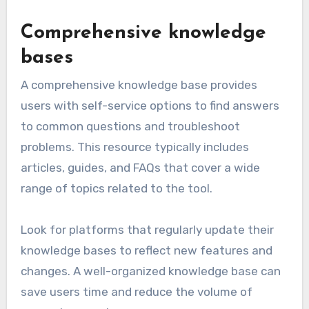
Comprehensive knowledge
bases
A comprehensive knowledge base provides
users with self-service options to find answers
to common questions and troubleshoot
problems. This resource typically includes
articles, guides, and FAQs that cover a wide
range of topics related to the tool.
Look for platforms that regularly update their
knowledge bases to reflect new features and
changes. A well-organized knowledge base can
save users time and reduce the volume of