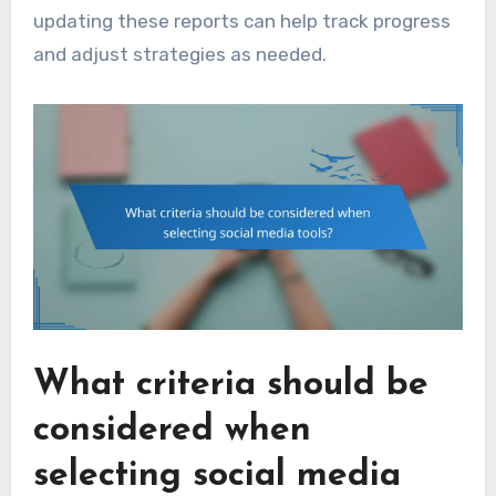
updating these reports can help track progress
and adjust strategies as needed.
What criteria should be
considered when
selecting social media