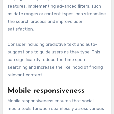
features. Implementing advanced filters, such
as date ranges or content types, can streamline
the search process and improve user
satisfaction.
Consider including predictive text and auto-
suggestions to guide users as they type. This
can significantly reduce the time spent
searching and increase the likelihood of finding
relevant content.
Mobile responsiveness
Mobile responsiveness ensures that social
media tools function seamlessly across various