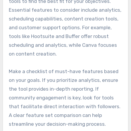
tools to find the best fit for your objectives.
Essential features to consider include analytics,
scheduling capabilities, content creation tools,
and customer support options. For example,
tools like Hootsuite and Buffer offer robust
scheduling and analytics, while Canva focuses
on content creation.
Make a checklist of must-have features based
on your goals. If you prioritize analytics, ensure
the tool provides in-depth reporting. If
community engagement is key, look for tools
that facilitate direct interaction with followers.
A clear feature set comparison can help
streamline your decision-making process.