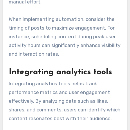
manual effort.
When implementing automation, consider the
timing of posts to maximize engagement. For
instance, scheduling content during peak user
activity hours can significantly enhance visibility
and interaction rates.
Integrating analytics tools
Integrating analytics tools helps track
performance metrics and user engagement
effectively. By analyzing data such as likes,
shares, and comments, users can identify which
content resonates best with their audience.