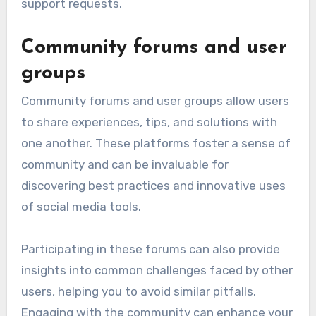
support requests.
Community forums and user
groups
Community forums and user groups allow users
to share experiences, tips, and solutions with
one another. These platforms foster a sense of
community and can be invaluable for
discovering best practices and innovative uses
of social media tools.
Participating in these forums can also provide
insights into common challenges faced by other
users, helping you to avoid similar pitfalls.
Engaging with the community can enhance your