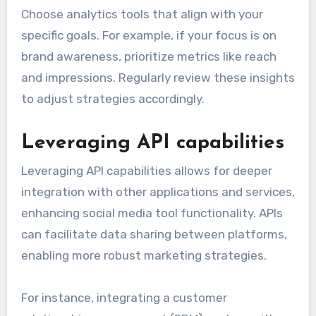
Choose analytics tools that align with your
specific goals. For example, if your focus is on
brand awareness, prioritize metrics like reach
and impressions. Regularly review these insights
to adjust strategies accordingly.
Leveraging API capabilities
Leveraging API capabilities allows for deeper
integration with other applications and services,
enhancing social media tool functionality. APIs
can facilitate data sharing between platforms,
enabling more robust marketing strategies.
For instance, integrating a customer