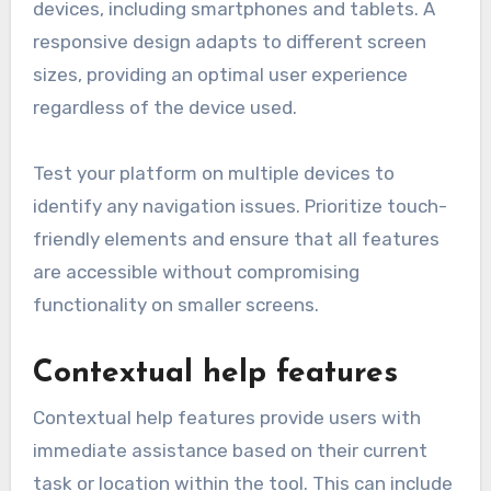
devices, including smartphones and tablets. A
responsive design adapts to different screen
sizes, providing an optimal user experience
regardless of the device used.
Test your platform on multiple devices to
identify any navigation issues. Prioritize touch-
friendly elements and ensure that all features
are accessible without compromising
functionality on smaller screens.
Contextual help features
Contextual help features provide users with
immediate assistance based on their current
task or location within the tool. This can include