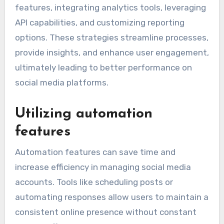
features, integrating analytics tools, leveraging
API capabilities, and customizing reporting
options. These strategies streamline processes,
provide insights, and enhance user engagement,
ultimately leading to better performance on
social media platforms.
Utilizing automation
features
Automation features can save time and
increase efficiency in managing social media
accounts. Tools like scheduling posts or
automating responses allow users to maintain a
consistent online presence without constant