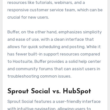
resources like tutorials, webinars, and a
responsive customer service team, which can be
crucial for new users.
Buffer, on the other hand, emphasizes simplicity
and ease of use, with a clean interface that
allows for quick scheduling and posting. While it
has fewer built-in support resources compared
to Hootsuite, Buffer provides a solid help center
and community forums that can assist users in
troubleshooting common issues.
Sprout Social vs. HubSpot
Sprout Social features a user-friendly interface
with intuitive navigation, allowing users to