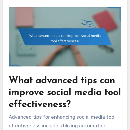
What advanced tips can
improve social media tool
effectiveness?
Advanced tips for enhancing social media tool
effectiveness include utilizing automation