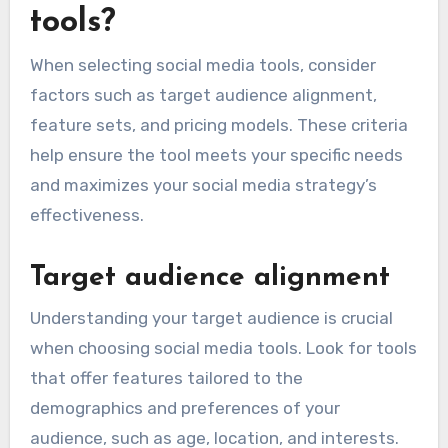
tools?
When selecting social media tools, consider
factors such as target audience alignment,
feature sets, and pricing models. These criteria
help ensure the tool meets your specific needs
and maximizes your social media strategy’s
effectiveness.
Target audience alignment
Understanding your target audience is crucial
when choosing social media tools. Look for tools
that offer features tailored to the
demographics and preferences of your
audience, such as age, location, and interests.