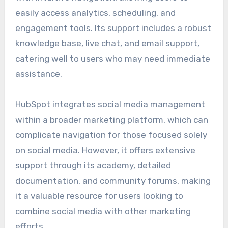
easily access analytics, scheduling, and
engagement tools. Its support includes a robust
knowledge base, live chat, and email support,
catering well to users who may need immediate
assistance.
HubSpot integrates social media management
within a broader marketing platform, which can
complicate navigation for those focused solely
on social media. However, it offers extensive
support through its academy, detailed
documentation, and community forums, making
it a valuable resource for users looking to
combine social media with other marketing
efforts.