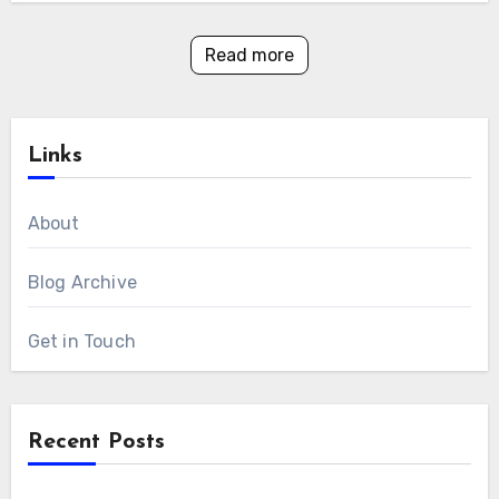
Read more
Links
About
Blog Archive
Get in Touch
Recent Posts