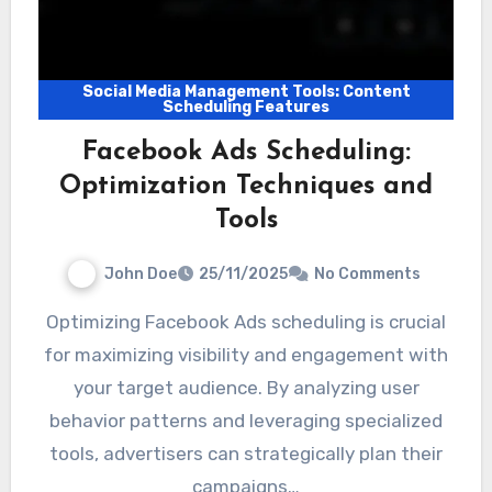
Social Media Management Tools: Content
Scheduling Features
Facebook Ads Scheduling:
Optimization Techniques and
Tools
John Doe
25/11/2025
No Comments
Optimizing Facebook Ads scheduling is crucial
for maximizing visibility and engagement with
your target audience. By analyzing user
behavior patterns and leveraging specialized
tools, advertisers can strategically plan their
campaigns…