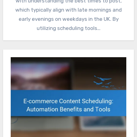
with understanding the best times to post,
which typically align with late mornings and
early evenings on weekdays in the UK. By
utilizing scheduling tools…