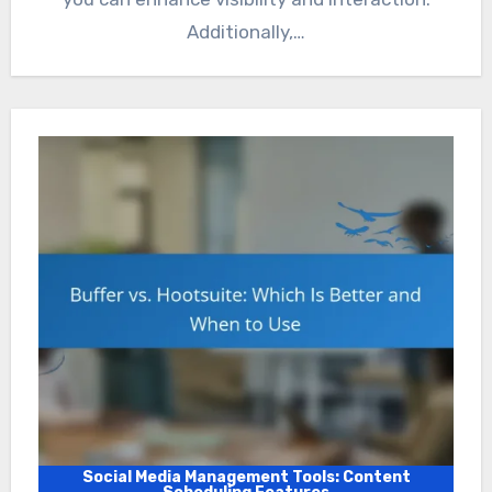
Additionally,…
Social Media Management Tools: Content