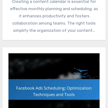
Creating a content calendar is essential for
effective monthly planning and scheduling, as
it enhances productivity and fosters
collaboration among teams. The right tools
simplify the organization of your content…