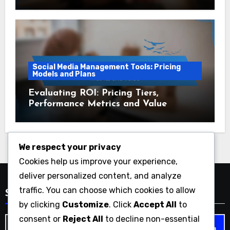
Social Media Management Tools: Pricing
Models and Plans
Evaluating ROI: Pricing Tiers,
Performance Metrics and Value
We respect your privacy
Cookies help us improve your experience,
deliver personalized content, and analyze
traffic. You can choose which cookies to allow
Search
by clicking
Customize
. Click
Accept All
to
consent or
Reject All
to decline non-essential
Search