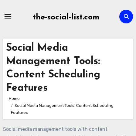
Skip
to
the-social-list.com
content
Social Media
Management Tools:
Content Scheduling
Features
Home
Social Media Management Tools: Content Scheduling
Features
Social media management tools with content