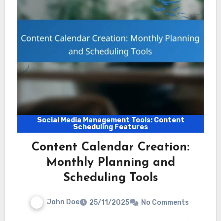
Social Media Management Tools: Content
Scheduling Features
Content Calendar Creation:
Monthly Planning and
Scheduling Tools
John Doe
25/11/2025
No Comments