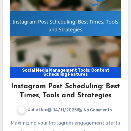
Social Media Management Tools: Content
Scheduling Features
Instagram Post Scheduling: Best
Times, Tools and Strategies
John Doe
14/11/2025
No Comments
Maximizing your Instagram engagement starts