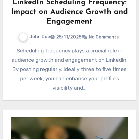
LinkedIn Scheduling Frequency:
Impact on Audience Growth and
Engagement
John Doe
25/11/2025
No Comments
Scheduling frequency plays a crucial role in
audience growth and engagement on LinkedIn.
By posting regularly, ideally three to five times
per week, you can enhance your profile’s
visibility and…