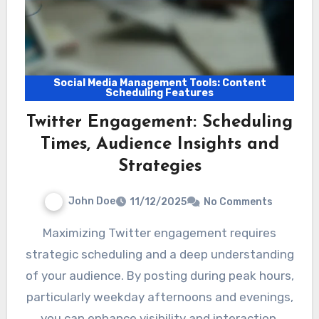
Social Media Management Tools: Content
Scheduling Features
Twitter Engagement: Scheduling
Times, Audience Insights and
Strategies
John Doe
11/12/2025
No Comments
Maximizing Twitter engagement requires
strategic scheduling and a deep understanding
of your audience. By posting during peak hours,
particularly weekday afternoons and evenings,
you can enhance visibility and interaction.