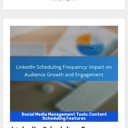
Social Media Management Tools: Content
Scheduling Features