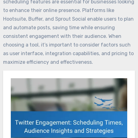
scheduling features are essential for businesses looking
to enhance their online presence. Platforms like
Hootsuite, Buffer, and Sprout Social enable users to plan
and automate posts, saving time while ensuring
consistent engagement with their audience. When
choosing a tool, it’s important to consider factors such
as user interface, integration capabilities, and pricing to
maximize efficiency and effectiveness.