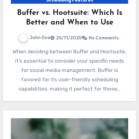
Scheduling Features
Buffer vs. Hootsuite: Which Is
Better and When to Use
John Doe
25/11/2025
No Comments
When deciding between Buffer and Hootsuite,
it’s essential to consider your specific needs
for social media management. Buffer is
favored for its user-friendly scheduling
capabilities, making it perfect for those…