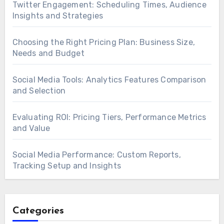
Twitter Engagement: Scheduling Times, Audience
Insights and Strategies
Choosing the Right Pricing Plan: Business Size,
Needs and Budget
Social Media Tools: Analytics Features Comparison
and Selection
Evaluating ROI: Pricing Tiers, Performance Metrics
and Value
Social Media Performance: Custom Reports,
Tracking Setup and Insights
Categories