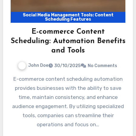
Social Media Management Tools: Content
Scheduling Features
E-commerce Content
Scheduling: Automation Benefits
and Tools
John Doe
30/10/2025
No Comments
E-commerce content scheduling automation
provides businesses with the ability to save
time, maintain consistency, and enhance
audience engagement. By utilizing specialized
tools, companies can streamline their
operations and focus on…