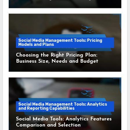
Social Media Management Tools: Pricing
Models and Plans
Choosing the Right Pricing Plan:
Business Size, Needs and Budget
Social Media Management Tools: Analytics
and Reporting Capabilities
Social Media Tools: Analytics Features
Comparison and Selection