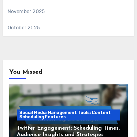
November 2025
October 2025
You Missed
Social Media Management Tools: Content
Scheduling Features
Twitter Engagement: Scheduling Times,
Audience Insights and Strategies