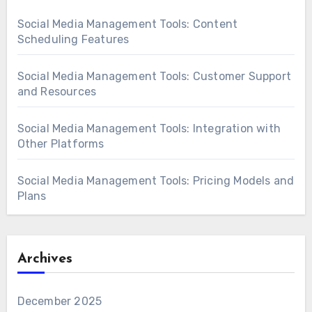
Social Media Management Tools: Content
Scheduling Features
Social Media Management Tools: Customer Support
and Resources
Social Media Management Tools: Integration with
Other Platforms
Social Media Management Tools: Pricing Models and
Plans
Archives
December 2025