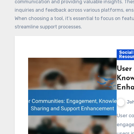
communication and providing valuable insights. Thes
inquiries and feedback across various platforms, ens
When choosing a tool, it’s essential to focus on fe
streamline support processes.
Social
Resou
User
Know
Enha
Jo
User communities play a crucial role in enhancing
engage
users i