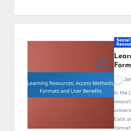
Social
Resou
Lear
Form
Jo
In the UK, learners can access a diverse array of
resourc
univers
Each a
formats