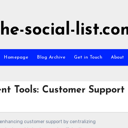
the-social-list.co
Homepage
Blog Archive
Get in Touch
About
t Tools: Customer Support
n enhancing customer support by centralizing