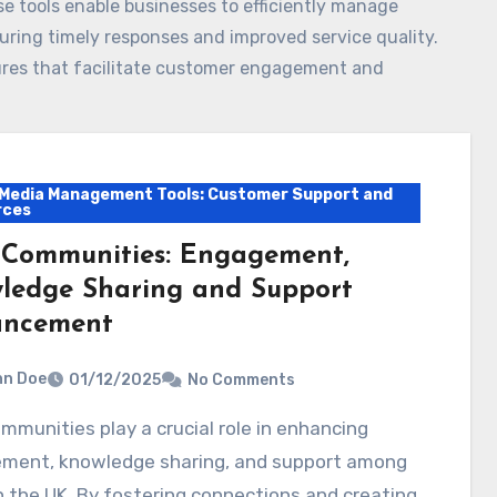
e tools enable businesses to efficiently manage
uring timely responses and improved service quality.
atures that facilitate customer engagement and
 Media Management Tools: Customer Support and
rces
 Communities: Engagement,
ledge Sharing and Support
ncement
hn Doe
01/12/2025
No Comments
ment, knowledge sharing, and support among
n the UK. By fostering connections and creating