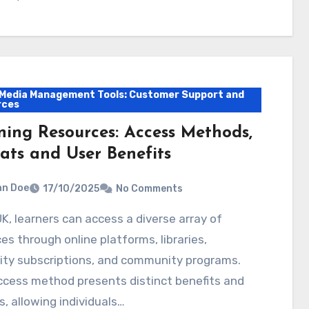
 Media Management Tools: Customer Support and
rces
ning Resources: Access Methods,
ats and User Benefits
hn Doe
17/10/2025
No Comments
es through online platforms, libraries,
ity subscriptions, and community programs.
ccess method presents distinct benefits and
, allowing individuals…