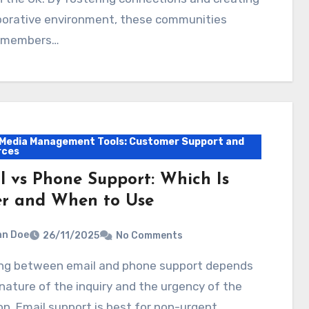
aborative environment, these communities
 members…
 Media Management Tools: Customer Support and
rces
l vs Phone Support: Which Is
er and When to Use
hn Doe
26/11/2025
No Comments
nature of the inquiry and the urgency of the
on. Email support is best for non-urgent