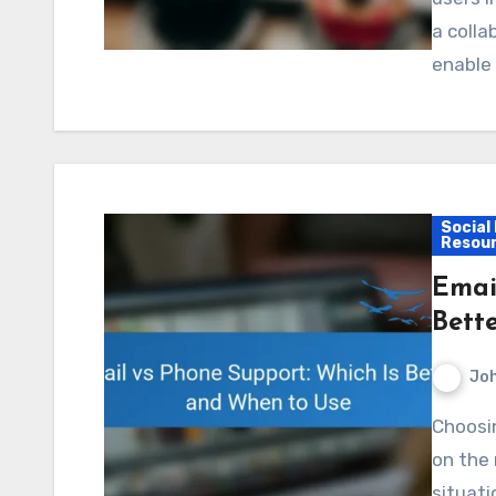
a coll
enable
Social
Resou
Emai
Bett
Jo
Choosing between email and phone support depends
on the 
situati