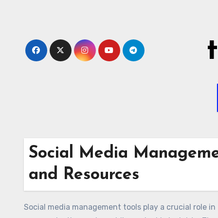
Skip
to
content
Social Media Managemen
and Resources
Social media management tools play a crucial role i