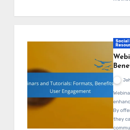
Social
Resou
Webi
Bene
Jo
Webinars and tutorials are powerful tools for
enhanc
By offe
they ca
commun