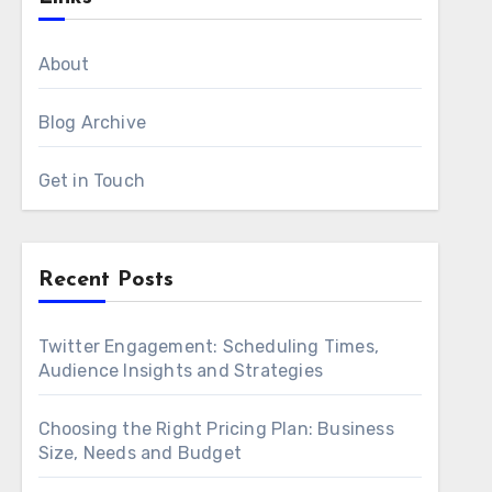
About
Blog Archive
Get in Touch
Recent Posts
Twitter Engagement: Scheduling Times,
Audience Insights and Strategies
Choosing the Right Pricing Plan: Business
Size, Needs and Budget