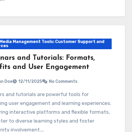
 Media Management Tools: Customer Support and
rces
nars and Tutorials: Formats,
fits and User Engagement
hn Doe
12/11/2025
No Comments
ing user engagement and learning experiences.
ring interactive platforms and flexible formats,
ter to diverse learning styles and foster
ity involvement.…