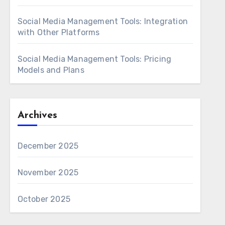
Social Media Management Tools: Integration
with Other Platforms
Social Media Management Tools: Pricing
Models and Plans
Archives
December 2025
November 2025
October 2025