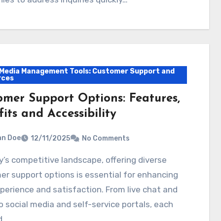
 Media Management Tools: Customer Support and
rces
omer Support Options: Features,
its and Accessibility
hn Doe
12/11/2025
No Comments
r support options is essential for enhancing
perience and satisfaction. From live chat and
o social media and self-service portals, each
d…