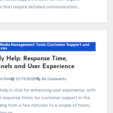
s that require detailed communication…
 Media Management Tools: Customer Support and
rces
ly Help: Response Time,
nels and User Experience
hn Doe
21/11/2025
No Comments
 response times for customer support in the
ing from a few minutes to a couple of hours,
ing on…