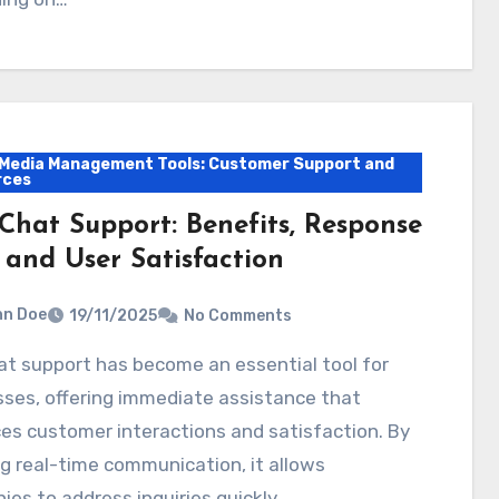
 Media Management Tools: Customer Support and
rces
 Chat Support: Benefits, Response
 and User Satisfaction
hn Doe
19/11/2025
No Comments
ses, offering immediate assistance that
s customer interactions and satisfaction. By
g real-time communication, it allows
es to address inquiries quickly…