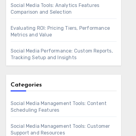
Social Media Tools: Analytics Features
Comparison and Selection
Evaluating ROI: Pricing Tiers, Performance
Metrics and Value
Social Media Performance: Custom Reports,
Tracking Setup and Insights
Categories
Social Media Management Tools: Content
Scheduling Features
Social Media Management Tools: Customer
Support and Resources