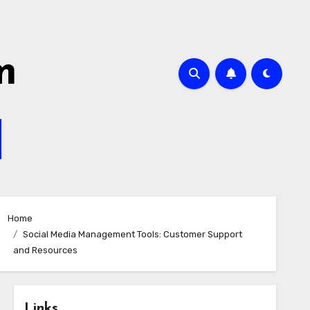
m
Home
Social Media Management Tools: Customer Support
and Resources
Links