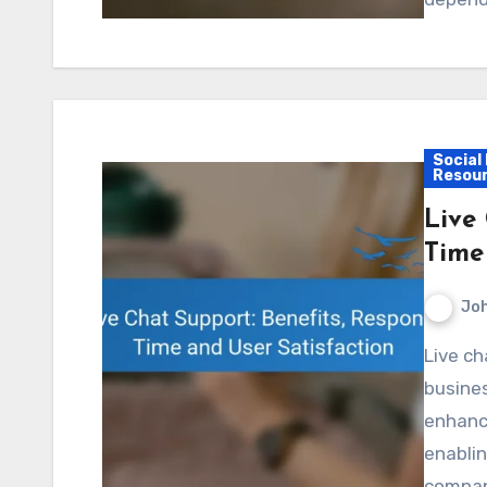
Social
Resou
Live
Time
Jo
Live chat support has become an essential tool for
busines
enhance
enablin
compani