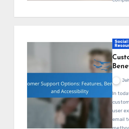
Social
Resou
Cust
Benef
Jo
In today’s competitive landscape, offering diverse
custome
user ex
email t
metho