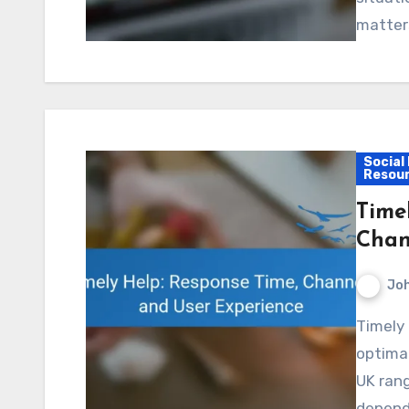
matter
Social
Resou
Time
Chan
Jo
Timely help is vital for enhancing user experience, with
optimal
UK rang
depend