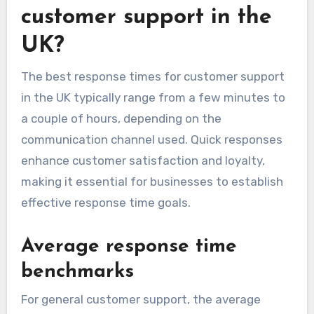
customer support in the
UK?
The best response times for customer support
in the UK typically range from a few minutes to
a couple of hours, depending on the
communication channel used. Quick responses
enhance customer satisfaction and loyalty,
making it essential for businesses to establish
effective response time goals.
Average response time
benchmarks
For general customer support, the average