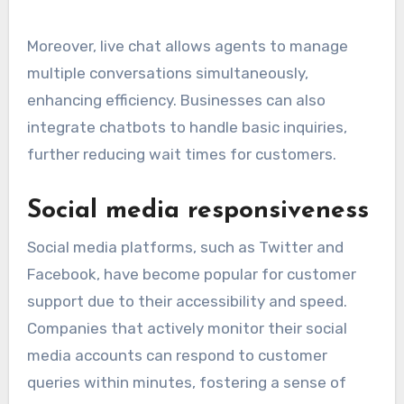
Moreover, live chat allows agents to manage
multiple conversations simultaneously,
enhancing efficiency. Businesses can also
integrate chatbots to handle basic inquiries,
further reducing wait times for customers.
Social media responsiveness
Social media platforms, such as Twitter and
Facebook, have become popular for customer
support due to their accessibility and speed.
Companies that actively monitor their social
media accounts can respond to customer
queries within minutes, fostering a sense of