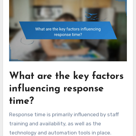
What are the key factors
influencing response
time?
Response time is primarily influenced by staff
training and availability, as well as the
technology and automation tools in place.