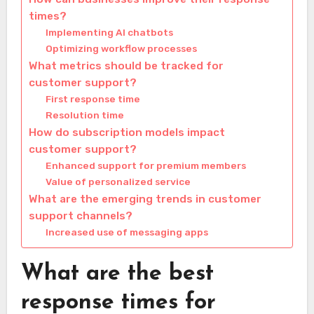
times?
Implementing AI chatbots
Optimizing workflow processes
What metrics should be tracked for
customer support?
First response time
Resolution time
How do subscription models impact
customer support?
Enhanced support for premium members
Value of personalized service
What are the emerging trends in customer
support channels?
Increased use of messaging apps
What are the best
response times for