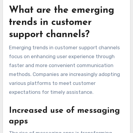
What are the emerging
trends in customer
support channels?
Emerging trends in customer support channels
focus on enhancing user experience through
faster and more convenient communication
methods. Companies are increasingly adopting
various platforms to meet customer
expectations for timely assistance.
Increased use of messaging
apps