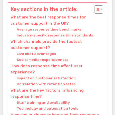
Key sections in the article:
What are the best response times for
customer support in the UK?
Average response time benchmarks
Industry-specific response time standards
Which channels provide the fastest
customer support?
Live chat advantages
Social media responsiveness
How does response time affect user
experience?
Impact on customer satisfaction
Correlation with retention rates
What are the key factors influencing
response time?
Staff training and availability
Technology and automation tools
How can businesses improve their response