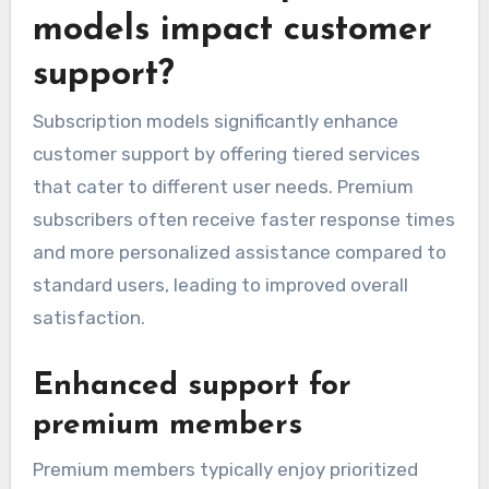
models impact customer
support?
Subscription models significantly enhance
customer support by offering tiered services
that cater to different user needs. Premium
subscribers often receive faster response times
and more personalized assistance compared to
standard users, leading to improved overall
satisfaction.
Enhanced support for
premium members
Premium members typically enjoy prioritized