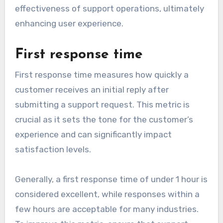
effectiveness of support operations, ultimately
enhancing user experience.
First response time
First response time measures how quickly a
customer receives an initial reply after
submitting a support request. This metric is
crucial as it sets the tone for the customer’s
experience and can significantly impact
satisfaction levels.
Generally, a first response time of under 1 hour is
considered excellent, while responses within a
few hours are acceptable for many industries.