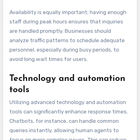
Availability is equally important; having enough
staff during peak hours ensures that inquiries
are handled promptly. Businesses should
analyze traffic patterns to schedule adequate
personnel, especially during busy periods, to
avoid long wait times for users.
Technology and automation
tools
Utilizing advanced technology and automation
tools can significantly enhance response times.
Chatbots, for instance, can handle common
queries instantly, allowing human agents to
focus on more complex issues. This can reduce