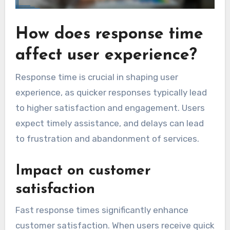
How does response time
affect user experience?
Response time is crucial in shaping user
experience, as quicker responses typically lead
to higher satisfaction and engagement. Users
expect timely assistance, and delays can lead
to frustration and abandonment of services.
Impact on customer
satisfaction
Fast response times significantly enhance
customer satisfaction. When users receive quick