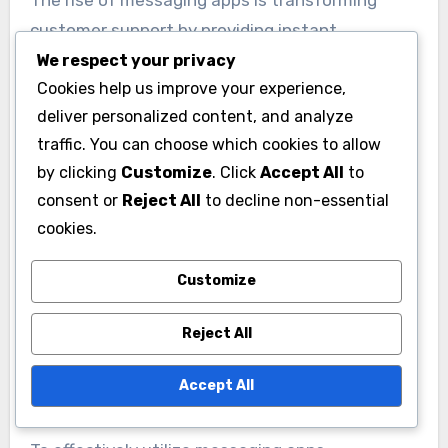
The rise of messaging apps is transforming
customer support by providing instant
communication options. Platforms like
We respect your privacy
Cookies help us improve your experience,
WhatsApp, Facebook Messenger, and WeChat
deliver personalized content, and analyze
allow businesses to engage with customers in
traffic. You can choose which cookies to allow
real-time, leading to quicker resolutions.
by clicking
Customize
. Click
Accept All
to
consent or
Reject All
to decline non-essential
Messaging apps offer several advantages,
cookies.
including higher engagement rates and the
ability to share multimedia content. Customers
Customize
often prefer these channels for their
convenience and familiarity, making it essential
Reject All
for businesses to integrate them into their
Accept All
support strategies.