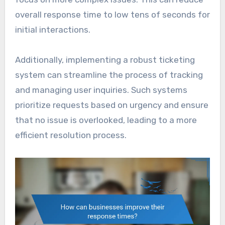
overall response time to low tens of seconds for
initial interactions.
Additionally, implementing a robust ticketing
system can streamline the process of tracking
and managing user inquiries. Such systems
prioritize requests based on urgency and ensure
that no issue is overlooked, leading to a more
efficient resolution process.