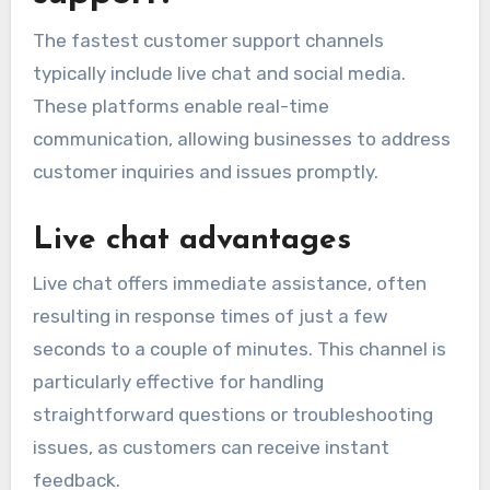
The fastest customer support channels
typically include live chat and social media.
These platforms enable real-time
communication, allowing businesses to address
customer inquiries and issues promptly.
Live chat advantages
Live chat offers immediate assistance, often
resulting in response times of just a few
seconds to a couple of minutes. This channel is
particularly effective for handling
straightforward questions or troubleshooting
issues, as customers can receive instant
feedback.