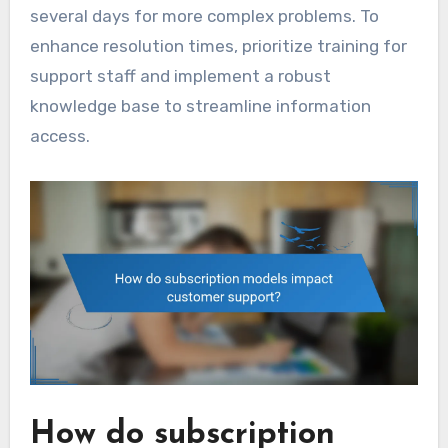
several days for more complex problems. To
enhance resolution times, prioritize training for
support staff and implement a robust
knowledge base to streamline information
access.
How do subscription