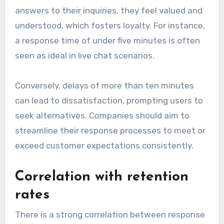
answers to their inquiries, they feel valued and
understood, which fosters loyalty. For instance,
a response time of under five minutes is often
seen as ideal in live chat scenarios.
Conversely, delays of more than ten minutes
can lead to dissatisfaction, prompting users to
seek alternatives. Companies should aim to
streamline their response processes to meet or
exceed customer expectations consistently.
Correlation with retention
rates
There is a strong correlation between response