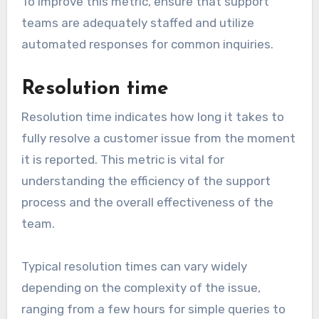
To improve this metric, ensure that support
teams are adequately staffed and utilize
automated responses for common inquiries.
Resolution time
Resolution time indicates how long it takes to
fully resolve a customer issue from the moment
it is reported. This metric is vital for
understanding the efficiency of the support
process and the overall effectiveness of the
team.
Typical resolution times can vary widely
depending on the complexity of the issue,
ranging from a few hours for simple queries to