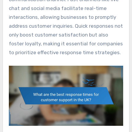
chat and social media facilitate real-time
interactions, allowing businesses to promptly
address customer inquiries. Quick responses not
only boost customer satisfaction but also
foster loyalty, making it essential for companies
to prioritize effective response time strategies.