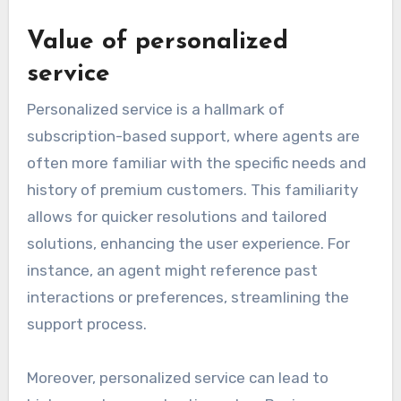
Value of personalized
service
Personalized service is a hallmark of
subscription-based support, where agents are
often more familiar with the specific needs and
history of premium customers. This familiarity
allows for quicker resolutions and tailored
solutions, enhancing the user experience. For
instance, an agent might reference past
interactions or preferences, streamlining the
support process.
Moreover, personalized service can lead to