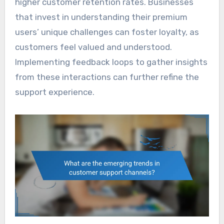
higher customer retention rates. Businesses
that invest in understanding their premium
users’ unique challenges can foster loyalty, as
customers feel valued and understood.
Implementing feedback loops to gather insights
from these interactions can further refine the
support experience.