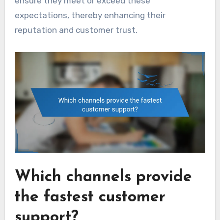
ensure they meet or exceed these
expectations, thereby enhancing their
reputation and customer trust.
Which channels provide
the fastest customer
support?