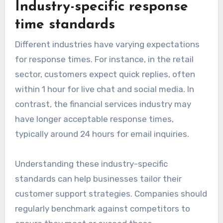
Industry-specific response
time standards
Different industries have varying expectations
for response times. For instance, in the retail
sector, customers expect quick replies, often
within 1 hour for live chat and social media. In
contrast, the financial services industry may
have longer acceptable response times,
typically around 24 hours for email inquiries.
Understanding these industry-specific
standards can help businesses tailor their
customer support strategies. Companies should
regularly benchmark against competitors to