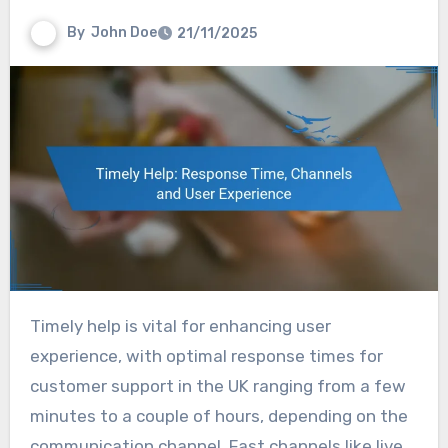
By
John Doe
21/11/2025
Timely help is vital for enhancing user
experience, with optimal response times for
customer support in the UK ranging from a few
minutes to a couple of hours, depending on the
communication channel. Fast channels like live