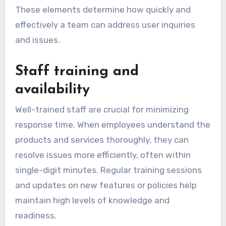
These elements determine how quickly and
effectively a team can address user inquiries
and issues.
Staff training and
availability
Well-trained staff are crucial for minimizing
response time. When employees understand the
products and services thoroughly, they can
resolve issues more efficiently, often within
single-digit minutes. Regular training sessions
and updates on new features or policies help
maintain high levels of knowledge and
readiness.