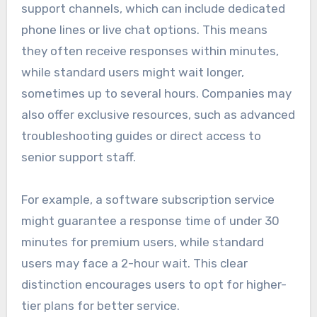
support channels, which can include dedicated
phone lines or live chat options. This means
they often receive responses within minutes,
while standard users might wait longer,
sometimes up to several hours. Companies may
also offer exclusive resources, such as advanced
troubleshooting guides or direct access to
senior support staff.
For example, a software subscription service
might guarantee a response time of under 30
minutes for premium users, while standard
users may face a 2-hour wait. This clear
distinction encourages users to opt for higher-
tier plans for better service.