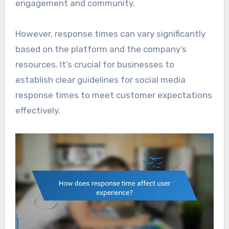
engagement and community.
However, response times can vary significantly
based on the platform and the company’s
resources. It’s crucial for businesses to
establish clear guidelines for social media
response times to meet customer expectations
effectively.