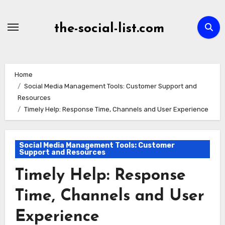
Skip
to
the-social-list.com
content
Home
Social Media Management Tools: Customer Support and
Resources
Timely Help: Response Time, Channels and User Experience
Social Media Management Tools: Customer
Support and Resources
Timely Help: Response
Time, Channels and User
Experience