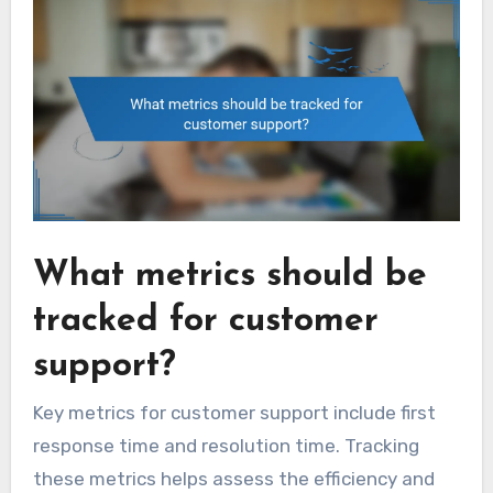
What metrics should be
tracked for customer
support?
Key metrics for customer support include first
response time and resolution time. Tracking
these metrics helps assess the efficiency and