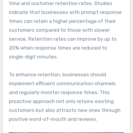
time and customer retention rates. Studies
indicate that businesses with prompt response
times can retain a higher percentage of their
customers compared to those with slower
service. Retention rates can improve by up to
20% when response times are reduced to
single-digit minutes.
To enhance retention, businesses should
implement efficient communication channels
and regularly monitor response times. This
proactive approach not only retains existing
customers but also attracts new ones through
positive word-of-mouth and reviews.