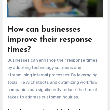
How can businesses
improve their response
times?
Businesses can enhance their response times
by adopting technology solutions and
streamlining internal processes. By leveraging
tools like AI chatbots and optimizing workflow,
companies can significantly reduce the time it
takes to address customer inquiries.