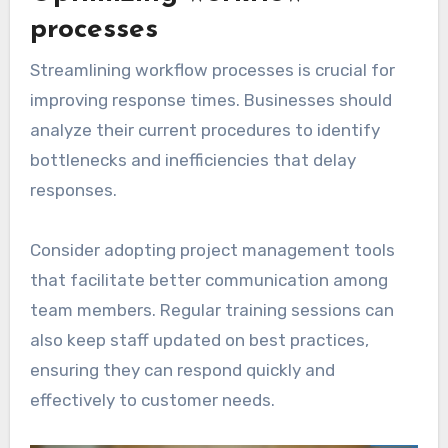
processes
Streamlining workflow processes is crucial for
improving response times. Businesses should
analyze their current procedures to identify
bottlenecks and inefficiencies that delay
responses.
Consider adopting project management tools
that facilitate better communication among
team members. Regular training sessions can
also keep staff updated on best practices,
ensuring they can respond quickly and
effectively to customer needs.