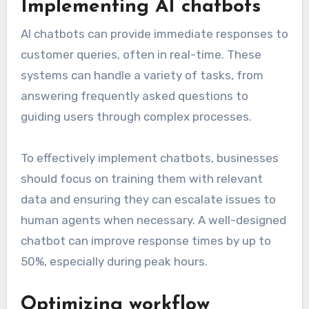
Implementing AI chatbots
AI chatbots can provide immediate responses to
customer queries, often in real-time. These
systems can handle a variety of tasks, from
answering frequently asked questions to
guiding users through complex processes.
To effectively implement chatbots, businesses
should focus on training them with relevant
data and ensuring they can escalate issues to
human agents when necessary. A well-designed
chatbot can improve response times by up to
50%, especially during peak hours.
Optimizing workflow