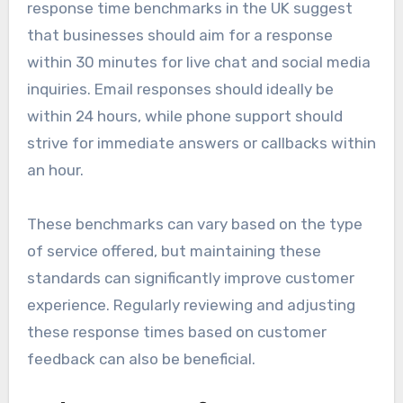
response time benchmarks in the UK suggest
that businesses should aim for a response
within 30 minutes for live chat and social media
inquiries. Email responses should ideally be
within 24 hours, while phone support should
strive for immediate answers or callbacks within
an hour.
These benchmarks can vary based on the type
of service offered, but maintaining these
standards can significantly improve customer
experience. Regularly reviewing and adjusting
these response times based on customer
feedback can also be beneficial.