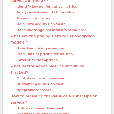
services in the UK?
Identify key performance metrics
Analyze customer lifetime value
Assess churn rates
Calculate acquisition costs
Benchmark against industry standards
What are the pricing tiers for subscription
models?
Basic tier pricing examples
Premium tier pricing structures
Enterprise tier options
What performance metrics should be
tracked?
Monthly recurring revenue
Customer acquisition cost
Net promoter score
How to measure the value of a subscription
service?
Utilize customer feedback
Conduct market comparisons