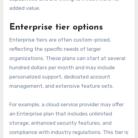
added value.
Enterprise tier options
Enterprise tiers are often custom-priced,
reflecting the specific needs of larger
organizations. These plans can start at several
hundred dollars per month and may include
personalized support, dedicated account
management, and extensive feature sets.
For example, a cloud service provider may offer
an Enterprise plan that includes unlimited
storage, enhanced security features, and
compliance with industry regulations. This tier is