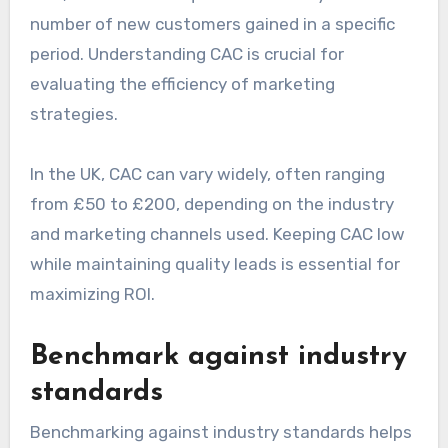
number of new customers gained in a specific
period. Understanding CAC is crucial for
evaluating the efficiency of marketing
strategies.
In the UK, CAC can vary widely, often ranging
from £50 to £200, depending on the industry
and marketing channels used. Keeping CAC low
while maintaining quality leads is essential for
maximizing ROI.
Benchmark against industry
standards
Benchmarking against industry standards helps