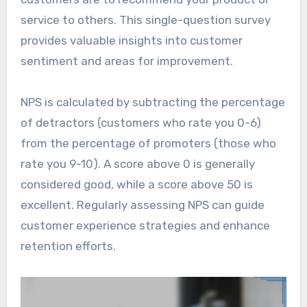
service to others. This single-question survey
provides valuable insights into customer
sentiment and areas for improvement.
NPS is calculated by subtracting the percentage
of detractors (customers who rate you 0-6)
from the percentage of promoters (those who
rate you 9-10). A score above 0 is generally
considered good, while a score above 50 is
excellent. Regularly assessing NPS can guide
customer experience strategies and enhance
retention efforts.