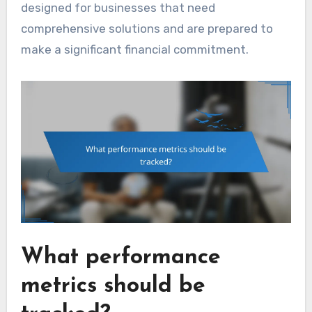
designed for businesses that need
comprehensive solutions and are prepared to
make a significant financial commitment.
What performance
metrics should be