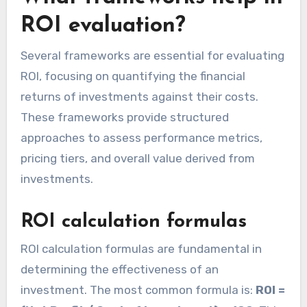
ROI evaluation?
Several frameworks are essential for evaluating
ROI, focusing on quantifying the financial
returns of investments against their costs.
These frameworks provide structured
approaches to assess performance metrics,
pricing tiers, and overall value derived from
investments.
ROI calculation formulas
ROI calculation formulas are fundamental in
determining the effectiveness of an
investment. The most common formula is:
ROI =