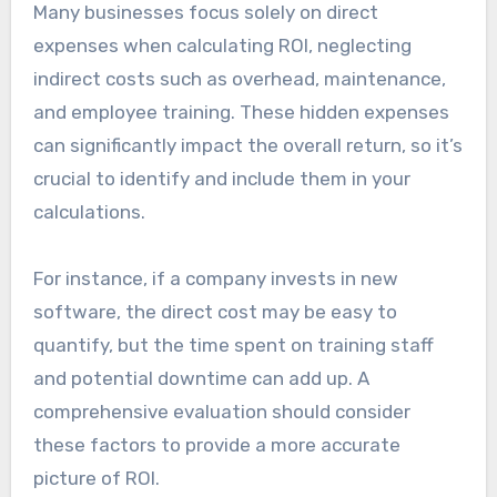
Many businesses focus solely on direct
expenses when calculating ROI, neglecting
indirect costs such as overhead, maintenance,
and employee training. These hidden expenses
can significantly impact the overall return, so it’s
crucial to identify and include them in your
calculations.
For instance, if a company invests in new
software, the direct cost may be easy to
quantify, but the time spent on training staff
and potential downtime can add up. A
comprehensive evaluation should consider
these factors to provide a more accurate
picture of ROI.