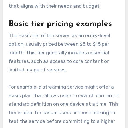
that aligns with their needs and budget.
Basic tier pricing examples
The Basic tier often serves as an entry-level
option, usually priced between $5 to $15 per
month. This tier generally includes essential
features, such as access to core content or
limited usage of services.
For example, a streaming service might offer a
Basic plan that allows users to watch content in
standard definition on one device at a time. This
tier is ideal for casual users or those looking to
test the service before committing to a higher