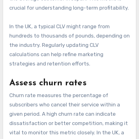
crucial for understanding long-term profitability.
In the UK, a typical CLV might range from
hundreds to thousands of pounds, depending on
the industry. Regularly updating CLV
calculations can help refine marketing
strategies and retention efforts.
Assess churn rates
Churn rate measures the percentage of
subscribers who cancel their service within a
given period. A high churn rate can indicate
dissatisfaction or better competition, making it
vital to monitor this metric closely. In the UK, a