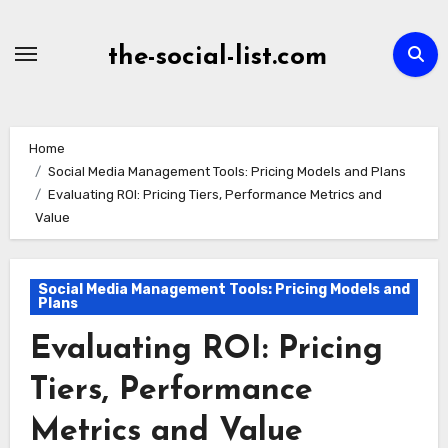
Skip
to
the-social-list.com
content
Home
Social Media Management Tools: Pricing Models and Plans
Evaluating ROI: Pricing Tiers, Performance Metrics and
Value
Social Media Management Tools: Pricing Models and
Plans
Evaluating ROI: Pricing
Tiers, Performance
Metrics and Value