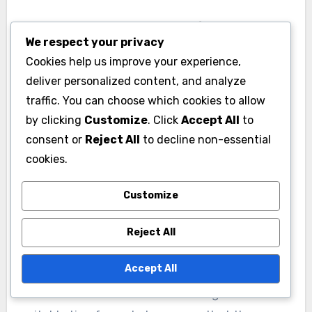
Failing to account for
We respect your privacy
timeframes
Cookies help us improve your experience,
deliver personalized content, and analyze
ROI evaluations often fail to consider the time it
traffic. You can choose which cookies to allow
takes to realize returns. Short-term gains may
by clicking
Customize
. Click
Accept All
to
look appealing, but if the investment requires a
consent or
Reject All
to decline non-essential
longer period to generate significant returns,
cookies.
the evaluation could be misleading.
Understanding the time horizon is essential for
Customize
a realistic assessment.
Reject All
For example, a marketing campaign might show
Accept All
immediate engagement but take months to
convert leads into sales. Evaluating ROI over a