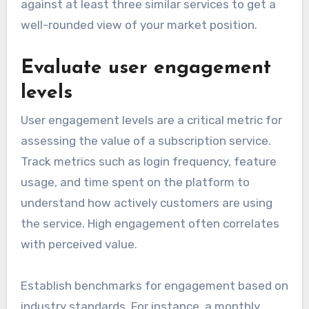
against at least three similar services to get a
well-rounded view of your market position.
Evaluate user engagement
levels
User engagement levels are a critical metric for
assessing the value of a subscription service.
Track metrics such as login frequency, feature
usage, and time spent on the platform to
understand how actively customers are using
the service. High engagement often correlates
with perceived value.
Establish benchmarks for engagement based on
industry standards. For instance, a monthly