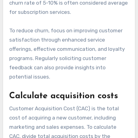
churn rate of 5-10% is often considered average
for subscription services.
To reduce churn, focus on improving customer
satisfaction through enhanced service
offerings, effective communication, and loyalty
programs. Regularly soliciting customer
feedback can also provide insights into
potential issues.
Calculate acquisition costs
Customer Acquisition Cost (CAC) is the total
cost of acquiring a new customer, including
marketing and sales expenses. To calculate
CAC, divide total acquisition costs by the