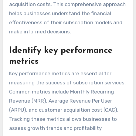
acquisition costs. This comprehensive approach
helps businesses understand the financial
effectiveness of their subscription models and
make informed decisions.
Identify key performance
metrics
Key performance metrics are essential for
measuring the success of subscription services.
Common metrics include Monthly Recurring
Revenue (MRR), Average Revenue Per User
(ARPU), and customer acquisition cost (CAC).
Tracking these metrics allows businesses to
assess growth trends and profitability.