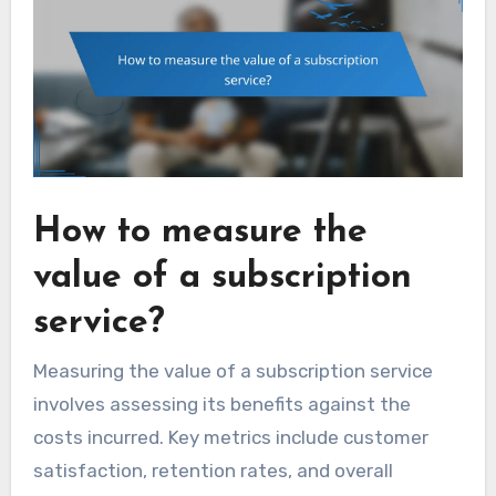
How to measure the
value of a subscription
service?
Measuring the value of a subscription service
involves assessing its benefits against the
costs incurred. Key metrics include customer
satisfaction, retention rates, and overall