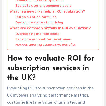
Evaluate user engagement levels
What frameworks help in ROI evaluation?
ROI calculation formulas
Decision matrices for pricing
What are common pitfalls in ROI evaluation?
Overlooking indirect costs
Failing to account for timeframes
Not considering qualitative benefits
How to evaluate ROI for
subscription services in
the UK?
Evaluating ROI for subscription services in the
UK involves analyzing performance metrics,
customer lifetime value, churn rates, and