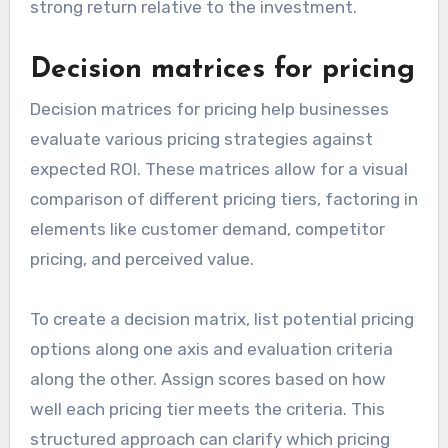
strong return relative to the investment.
Decision matrices for pricing
Decision matrices for pricing help businesses
evaluate various pricing strategies against
expected ROI. These matrices allow for a visual
comparison of different pricing tiers, factoring in
elements like customer demand, competitor
pricing, and perceived value.
To create a decision matrix, list potential pricing
options along one axis and evaluation criteria
along the other. Assign scores based on how
well each pricing tier meets the criteria. This
structured approach can clarify which pricing