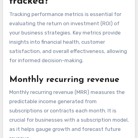
tracked?
Tracking performance metrics is essential for
evaluating the return on investment (ROI) of
your business strategies. Key metrics provide
insights into financial health, customer
satisfaction, and overall effectiveness, allowing
for informed decision-making.
Monthly recurring revenue
Monthly recurring revenue (MRR) measures the
predictable income generated from
subscriptions or contracts each month. It is
crucial for businesses with a subscription model,
as it helps gauge growth and forecast future