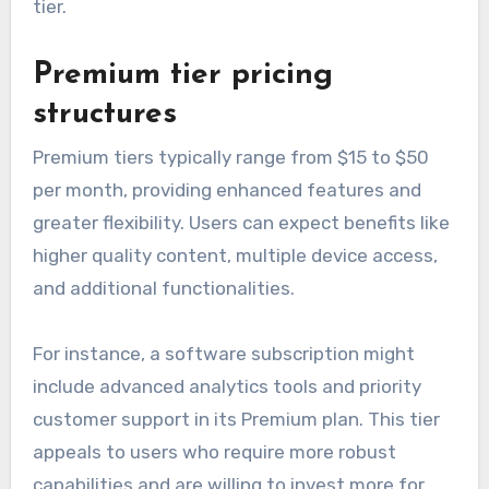
tier.
Premium tier pricing
structures
Premium tiers typically range from $15 to $50
per month, providing enhanced features and
greater flexibility. Users can expect benefits like
higher quality content, multiple device access,
and additional functionalities.
For instance, a software subscription might
include advanced analytics tools and priority
customer support in its Premium plan. This tier
appeals to users who require more robust
capabilities and are willing to invest more for