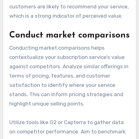
customers are likely to recommend your service,
which is a strong indicator of perceived value.
Conduct market comparisons
Conducting market comparisons helps
contextualize your subscription service’s value
against competitors. Analyze similar offerings in
terms of pricing, features, and customer
satisfaction to identify where your service
stands. This can inform pricing strategies and
highlight unique selling points.
Utilize tools like G2 or Capterra to gather data
on competitor performance. Aim to benchmark