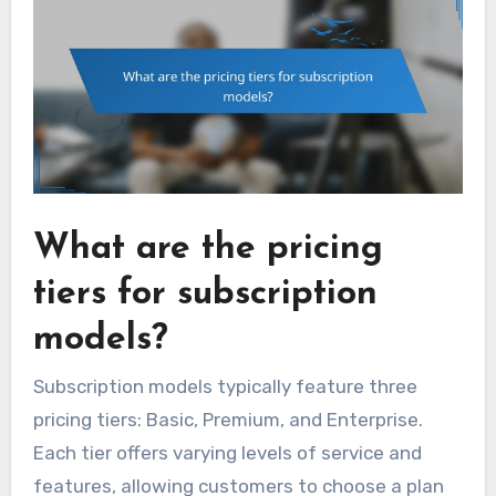
What are the pricing
tiers for subscription
models?
Subscription models typically feature three
pricing tiers: Basic, Premium, and Enterprise.
Each tier offers varying levels of service and
features, allowing customers to choose a plan