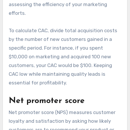
assessing the efficiency of your marketing
efforts.
To calculate CAC, divide total acquisition costs
by the number of new customers gained in a
specific period. For instance, if you spent
$10,000 on marketing and acquired 100 new
customers, your CAC would be $100. Keeping
CAC low while maintaining quality leads is
essential for profitability.
Net promoter score
Net promoter score (NPS) measures customer
loyalty and satisfaction by asking how likely
customers are to recommend your product or