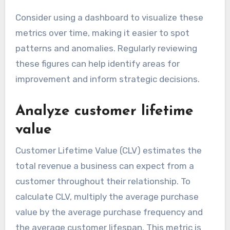
Consider using a dashboard to visualize these
metrics over time, making it easier to spot
patterns and anomalies. Regularly reviewing
these figures can help identify areas for
improvement and inform strategic decisions.
Analyze customer lifetime
value
Customer Lifetime Value (CLV) estimates the
total revenue a business can expect from a
customer throughout their relationship. To
calculate CLV, multiply the average purchase
value by the average purchase frequency and
the average customer lifespan. This metric is