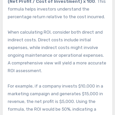
(Net Profit / Cost of Investment) x 100
. This
formula helps investors understand the
percentage return relative to the cost incurred.
When calculating ROI, consider both direct and
indirect costs. Direct costs include initial
expenses, while indirect costs might involve
ongoing maintenance or operational expenses.
A comprehensive view will yield a more accurate
ROI assessment.
For example, if a company invests $10,000 in a
marketing campaign and generates $15,000 in
revenue, the net profit is $5,000. Using the
formula, the ROI would be 50%, indicating a