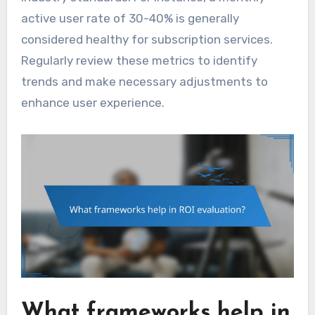
active user rate of 30-40% is generally
considered healthy for subscription services.
Regularly review these metrics to identify
trends and make necessary adjustments to
enhance user experience.
What frameworks help in