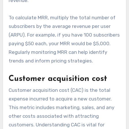
revenue.
To calculate MRR, multiply the total number of
subscribers by the average revenue per user
(ARPU). For example, if you have 100 subscribers
paying $50 each, your MRR would be $5,000.
Regularly monitoring MRR can help identify
trends and inform pricing strategies.
Customer acquisition cost
Customer acquisition cost (CAC) is the total
expense incurred to acquire a new customer.
This metric includes marketing, sales, and any
other costs associated with attracting
customers. Understanding CAC is vital for