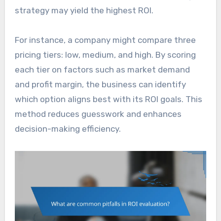
strategy may yield the highest ROI.
For instance, a company might compare three
pricing tiers: low, medium, and high. By scoring
each tier on factors such as market demand
and profit margin, the business can identify
which option aligns best with its ROI goals. This
method reduces guesswork and enhances
decision-making efficiency.