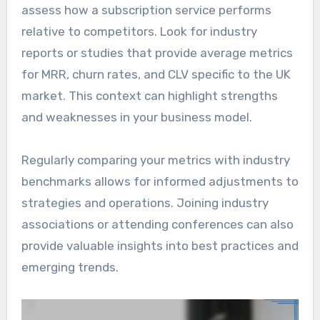
assess how a subscription service performs
relative to competitors. Look for industry
reports or studies that provide average metrics
for MRR, churn rates, and CLV specific to the UK
market. This context can highlight strengths
and weaknesses in your business model.
Regularly comparing your metrics with industry
benchmarks allows for informed adjustments to
strategies and operations. Joining industry
associations or attending conferences can also
provide valuable insights into best practices and
emerging trends.