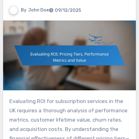
By
John Doe
09/12/2025
Evaluating ROI for subscription services in the
UK requires a thorough analysis of performance
metrics, customer lifetime value, churn rates,
and acquisition costs. By understanding the
financial effectiveness of different pricing tiers—