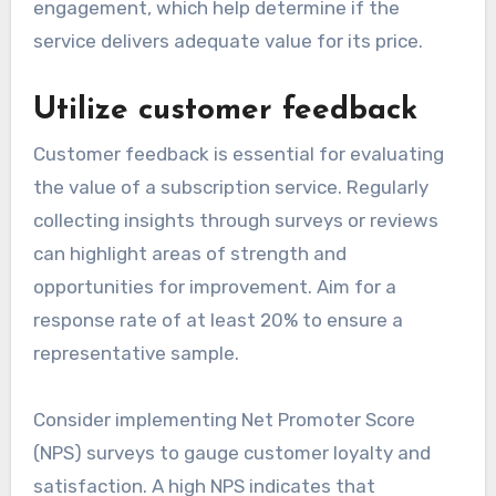
engagement, which help determine if the
service delivers adequate value for its price.
Utilize customer feedback
Customer feedback is essential for evaluating
the value of a subscription service. Regularly
collecting insights through surveys or reviews
can highlight areas of strength and
opportunities for improvement. Aim for a
response rate of at least 20% to ensure a
representative sample.
Consider implementing Net Promoter Score
(NPS) surveys to gauge customer loyalty and
satisfaction. A high NPS indicates that