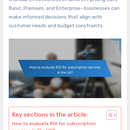
Basic, Premium, and Enterprise—businesses can
make informed decisions that align with
customer needs and budget constraints.
Key sections in the article:
How to evaluate ROI for subscription