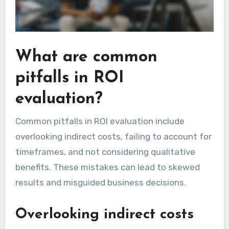
What are common
pitfalls in ROI
evaluation?
Common pitfalls in ROI evaluation include
overlooking indirect costs, failing to account for
timeframes, and not considering qualitative
benefits. These mistakes can lead to skewed
results and misguided business decisions.
Overlooking indirect costs