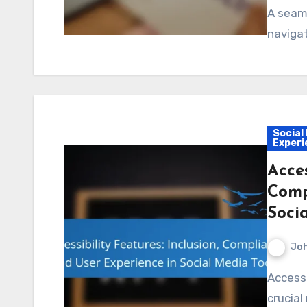
A seam
navigat
Social
Experi
Acces
Comp
Soci
Jo
Accessibility features in social media tools play a
crucial