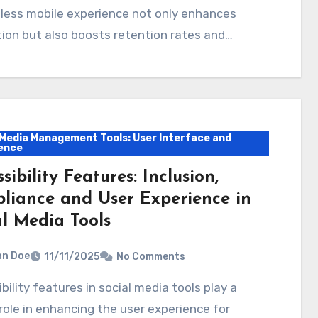
less mobile experience not only enhances
ion but also boosts retention rates and…
 Media Management Tools: User Interface and
ence
sibility Features: Inclusion,
liance and User Experience in
al Media Tools
hn Doe
11/11/2025
No Comments
 role in enhancing the user experience for