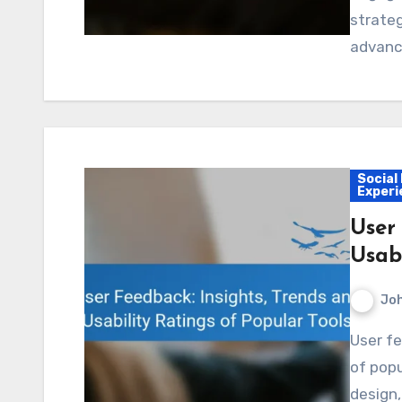
strateg
advance
Social
Experi
User
Usabi
Jo
User feedback plays a crucial role in the development
of popu
design,