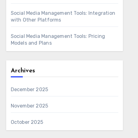
Social Media Management Tools: Integration
with Other Platforms
Social Media Management Tools: Pricing
Models and Plans
Archives
December 2025
November 2025
October 2025