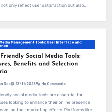
 not only reflect user satisfaction but also…
 Media Management Tools: User Interface and
ence
Friendly Social Media Tools:
res, Benefits and Selection
ria
hn Doe
13/11/2025
No Comments
ses looking to enhance their online presence
eamline their marketing efforts. Platforms like