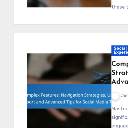
these t
Social
Experi
Comp
Stra
Adva
Jo
Mastering complex features of social media tools can
signifi
engage