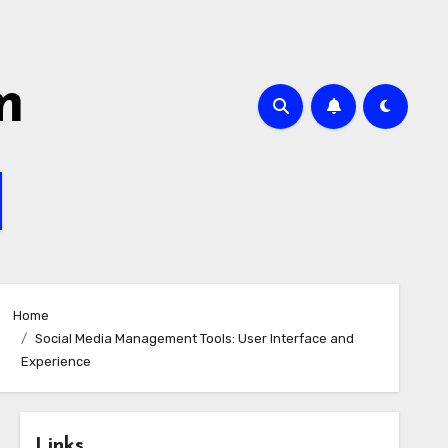
m
Home
Social Media Management Tools: User Interface and
Experience
Links