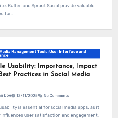
te, Buffer, and Sprout Social provide valuable
es for…
 Media Management Tools: User Interface and
ence
le Usability: Importance, Impact
Best Practices in Social Media
hn Doe
12/11/2025
No Comments
y influences user satisfaction and engagement.