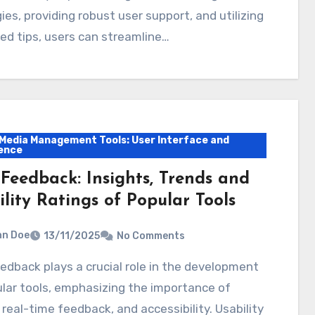
ies, providing robust user support, and utilizing
d tips, users can streamline…
 Media Management Tools: User Interface and
ence
 Feedback: Insights, Trends and
lity Ratings of Popular Tools
hn Doe
13/11/2025
No Comments
lar tools, emphasizing the importance of
 real-time feedback, and accessibility. Usability