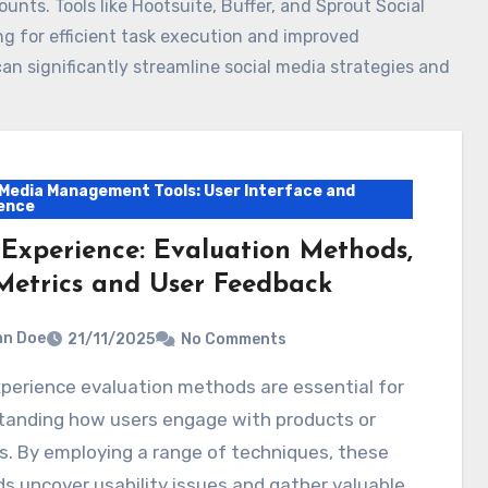
nts. Tools like Hootsuite, Buffer, and Sprout Social
ing for efficient task execution and improved
an significantly streamline social media strategies and
 Media Management Tools: User Interface and
ence
 Experience: Evaluation Methods,
Metrics and User Feedback
hn Doe
21/11/2025
No Comments
tanding how users engage with products or
s. By employing a range of techniques, these
 uncover usability issues and gather valuable