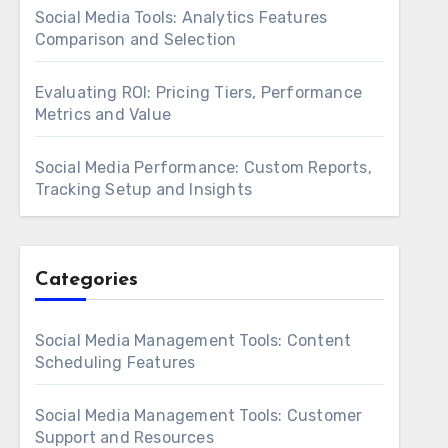
Social Media Tools: Analytics Features
Comparison and Selection
Evaluating ROI: Pricing Tiers, Performance
Metrics and Value
Social Media Performance: Custom Reports,
Tracking Setup and Insights
Categories
Social Media Management Tools: Content
Scheduling Features
Social Media Management Tools: Customer
Support and Resources