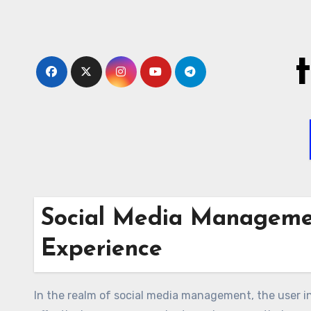
Skip
to
content
Social Media Managemen
Experience
In the realm of social media management, the user in