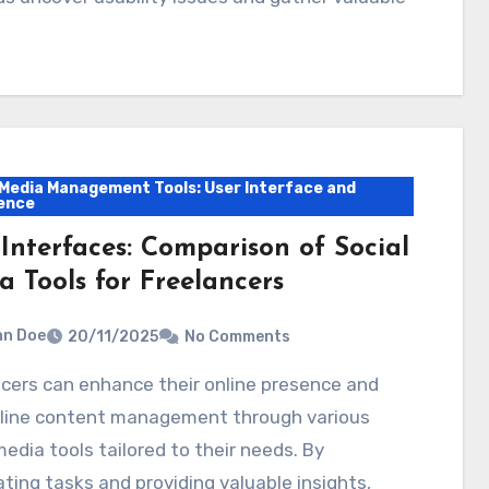
 Media Management Tools: User Interface and
ence
 Interfaces: Comparison of Social
a Tools for Freelancers
hn Doe
20/11/2025
No Comments
line content management through various
media tools tailored to their needs. By
ing tasks and providing valuable insights,