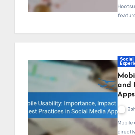
Hootsui
featur
Social
Experi
Mobi
and 
Apps
Jo
Mobile usability is essential for social media apps, as it
directl