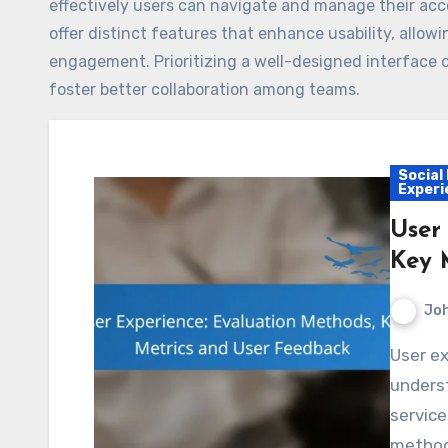
effectively users can navigate and manage their accou
offer distinct features that enhance usability, allow
engagement. Prioritizing a well-designed interface c
foster better collaboration among teams.
Social
Experi
User
Key 
Jo
User experience evaluation methods are essential for
unders
service
methods