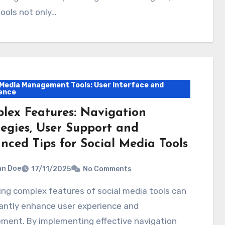
ools not only…
 Media Management Tools: User Interface and
ence
lex Features: Navigation
tegies, User Support and
nced Tips for Social Media Tools
hn Doe
17/11/2025
No Comments
cantly enhance user experience and
ment. By implementing effective navigation