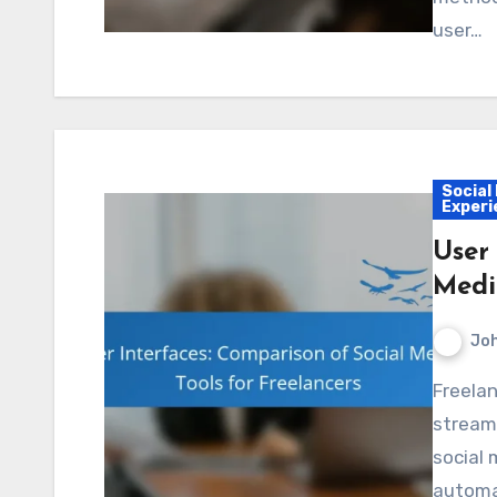
user…
Social
Experi
User
Medi
Jo
Freelancers can enhance their online presence and
stream
social 
automat