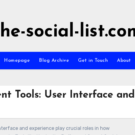
the-social-list.co
Homepage
Blog Archive
Get in Touch
About
t Tools: User Interface and
terface and experience play crucial roles in how