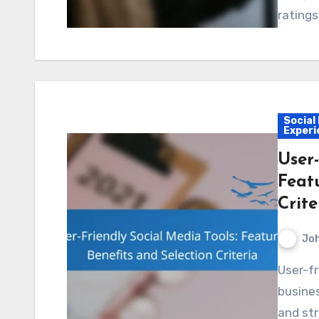
ratings
Social
Experi
User-
Featu
Crite
Jo
User-friendly social media tools are essential for
busines
and str