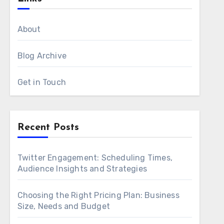
About
Blog Archive
Get in Touch
Recent Posts
Twitter Engagement: Scheduling Times,
Audience Insights and Strategies
Choosing the Right Pricing Plan: Business
Size, Needs and Budget