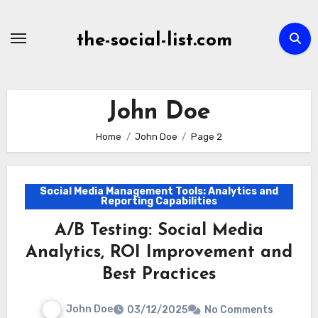
Skip
to
the-social-list.com
content
John Doe
Home
John Doe
Page 2
Social Media Management Tools: Analytics and
Reporting Capabilities
A/B Testing: Social Media
Analytics, ROI Improvement and
Best Practices
John Doe
03/12/2025
No Comments