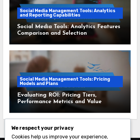
Social Media Management Tools: Analytics
and Reporting Capabilities
Social Media Tools: Analytics Features
Comparison and Selection
Social Media Management Tools: Pricing
Models and Plans
Evaluating ROI: Pricing Tiers,
Performance Metrics and Value
We respect your privacy
Cookies help us improve your experience,