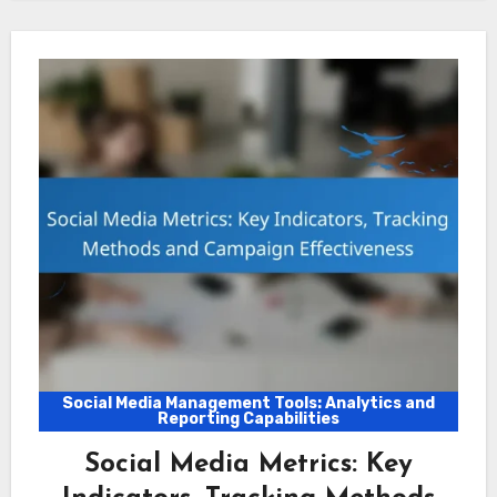
Social Media Management Tools: Analytics and
Reporting Capabilities
Social Media Metrics: Key