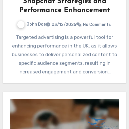
Snapchat Strategies and
Performance Enhancement
John Doe
03/12/2025
No Comments
Targeted advertising is a powerful tool for
enhancing performance in the UK, as it allows
businesses to deliver personalized content to
specific audience segments, resulting in
increased engagement and conversion…