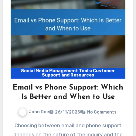
Social Media Management Tools: Customer
Support and Resources
Email vs Phone Support: Which
Is Better and When to Use
John Doe
26/11/2025
No Comments
Choosing between email and phone support
depends on the nature of the inquiry and the