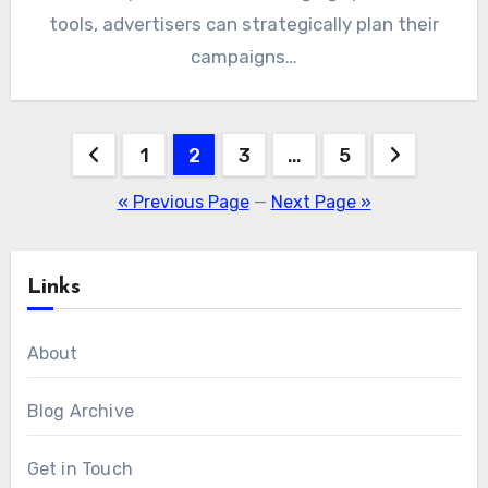
tools, advertisers can strategically plan their
campaigns…
Posts
1
2
3
…
5
pagination
« Previous Page
—
Next Page »
Links
About
Blog Archive
Get in Touch