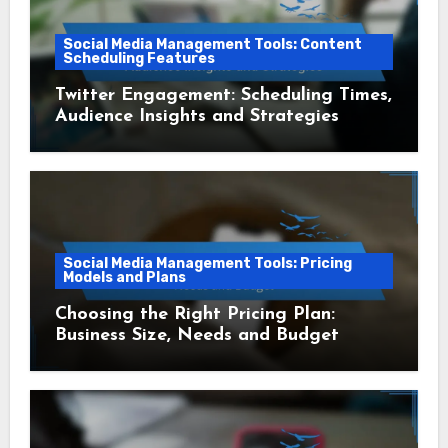
Social Media Management Tools: Content
Scheduling Features
Twitter Engagement: Scheduling Times,
Audience Insights and Strategies
Social Media Management Tools: Pricing
Models and Plans
Choosing the Right Pricing Plan:
Business Size, Needs and Budget