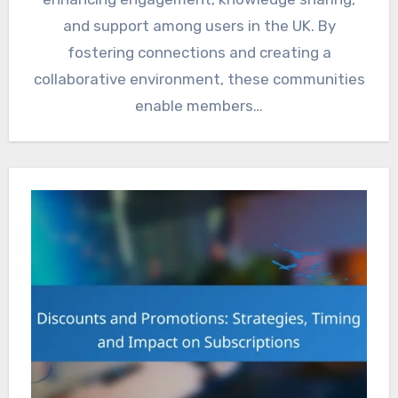
and support among users in the UK. By
fostering connections and creating a
collaborative environment, these communities
enable members…