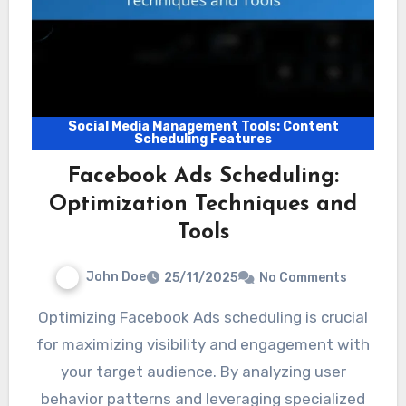
Social Media Management Tools: Content
Scheduling Features
Facebook Ads Scheduling:
Optimization Techniques and
Tools
John Doe
25/11/2025
No Comments
Optimizing Facebook Ads scheduling is crucial
for maximizing visibility and engagement with
your target audience. By analyzing user
behavior patterns and leveraging specialized