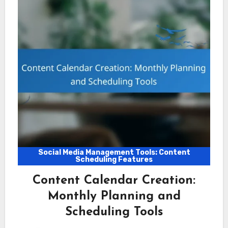
Social Media Management Tools: Content
Scheduling Features
Content Calendar Creation:
Monthly Planning and
Scheduling Tools