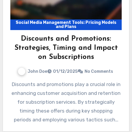
Social Media Management Tools: Pricing Models
and Plans
Discounts and Promotions:
Strategies, Timing and Impact
on Subscriptions
John Doe
01/12/2025
No Comments
Discounts and promotions play a crucial role in
enhancing customer acquisition and retention
for subscription services. By strategically
timing these offers during key shopping
periods and employing various tactics such…