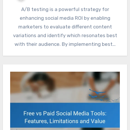
A/B testing is a powerful strategy for
enhancing social media ROI by enabling
marketers to evaluate different content
variations and identify which resonates best
with their audience. By implementing best…