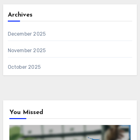
Archives
December 2025
November 2025
October 2025
You Missed