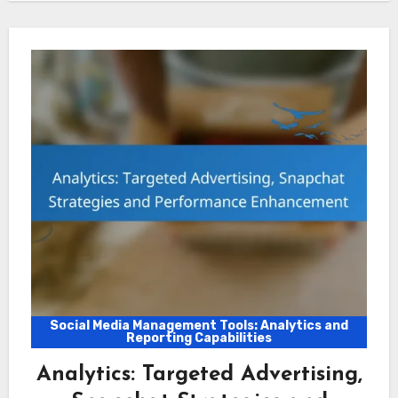
Social Media Management Tools: Analytics and
Reporting Capabilities
Analytics: Targeted Advertising,