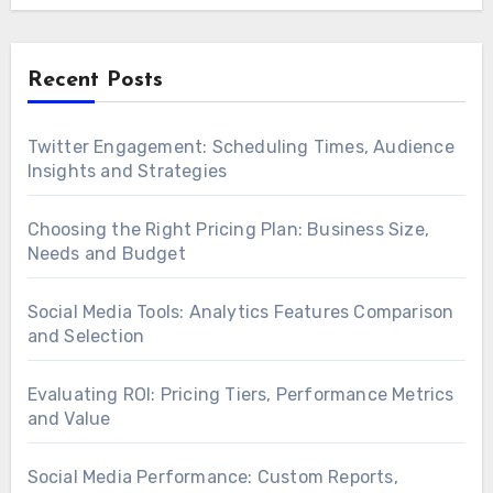
Recent Posts
Twitter Engagement: Scheduling Times, Audience
Insights and Strategies
Choosing the Right Pricing Plan: Business Size,
Needs and Budget
Social Media Tools: Analytics Features Comparison
and Selection
Evaluating ROI: Pricing Tiers, Performance Metrics
and Value
Social Media Performance: Custom Reports,