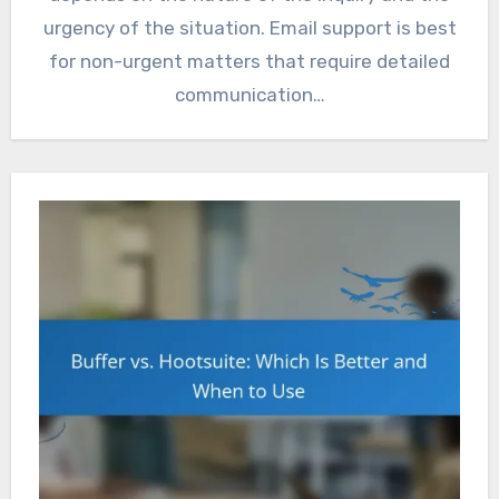
urgency of the situation. Email support is best
for non-urgent matters that require detailed
communication…