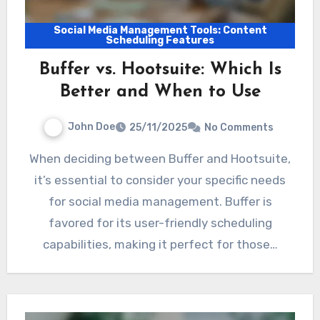
Social Media Management Tools: Content
Scheduling Features
Buffer vs. Hootsuite: Which Is
Better and When to Use
John Doe
25/11/2025
No Comments
When deciding between Buffer and Hootsuite,
it’s essential to consider your specific needs
for social media management. Buffer is
favored for its user-friendly scheduling
capabilities, making it perfect for those…