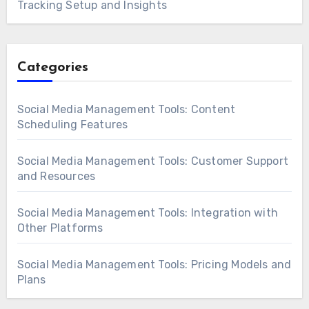
Tracking Setup and Insights
Categories
Social Media Management Tools: Content
Scheduling Features
Social Media Management Tools: Customer Support
and Resources
Social Media Management Tools: Integration with
Other Platforms
Social Media Management Tools: Pricing Models and
Plans