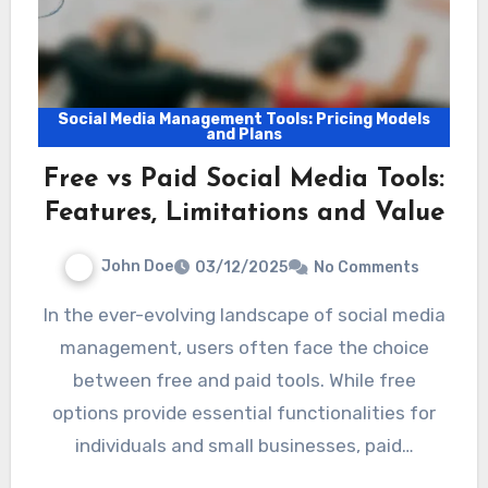
Social Media Management Tools: Pricing Models
and Plans
Free vs Paid Social Media Tools:
Features, Limitations and Value
John Doe
03/12/2025
No Comments
In the ever-evolving landscape of social media
management, users often face the choice
between free and paid tools. While free
options provide essential functionalities for
individuals and small businesses, paid…