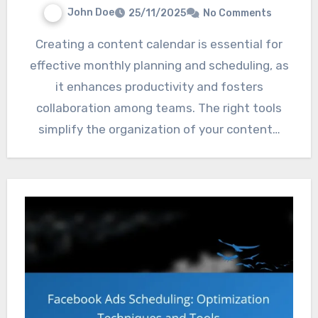
John Doe
25/11/2025
No Comments
Creating a content calendar is essential for
effective monthly planning and scheduling, as
it enhances productivity and fosters
collaboration among teams. The right tools
simplify the organization of your content…