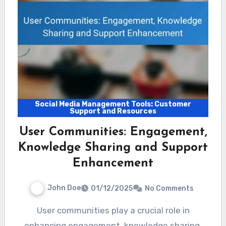
Social Media Management Tools: Customer
Support and Resources
User Communities: Engagement,
Knowledge Sharing and Support
Enhancement
John Doe
01/12/2025
No Comments
User communities play a crucial role in
enhancing engagement, knowledge sharing,