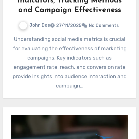
Indicators, Tracking Methods
and Campaign Effectiveness
John Doe
27/11/2025
No Comments
Understanding social media metrics is crucial
for evaluating the effectiveness of marketing
campaigns. Key indicators such as
engagement rate, reach, and conversion rate
provide insights into audience interaction and
campaign…