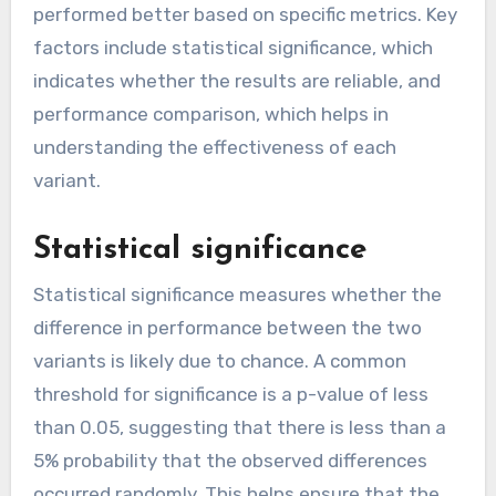
performed better based on specific metrics. Key
factors include statistical significance, which
indicates whether the results are reliable, and
performance comparison, which helps in
understanding the effectiveness of each
variant.
Statistical significance
Statistical significance measures whether the
difference in performance between the two
variants is likely due to chance. A common
threshold for significance is a p-value of less
than 0.05, suggesting that there is less than a
5% probability that the observed differences
occurred randomly. This helps ensure that the