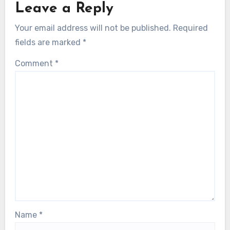
Leave a Reply
Your email address will not be published.
Required
fields are marked
*
Comment
*
Name
*