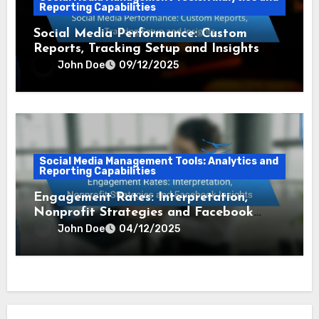
Reporting Capabilities
Social Media Performance: Custom
Reports, Tracking Setup and Insights
John Doe
09/12/2025
Social Media Management Tools: Analytics and
Reporting Capabilities
Engagement Rates: Interpretation,
Nonprofit Strategies and Facebook
Insights
John Doe
04/12/2025