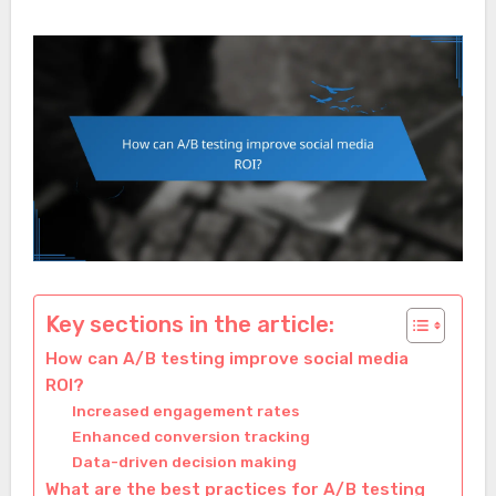
Key sections in the article:
How can A/B testing improve social media
ROI?
Increased engagement rates
Enhanced conversion tracking
Data-driven decision making
What are the best practices for A/B testing