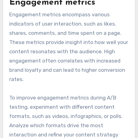
Engagement metrics
Engagement metrics encompass various
indicators of user interaction, such as likes,
shares, comments, and time spent on a page.
These metrics provide insight into how well your
content resonates with the audience. High
engagement often correlates with increased
brand loyalty and can lead to higher conversion
rates.
To improve engagement metrics during A/B
testing, experiment with different content
formats, such as videos, infographics, or polls.
Analyze which formats drive the most
interaction and refine your content strategy