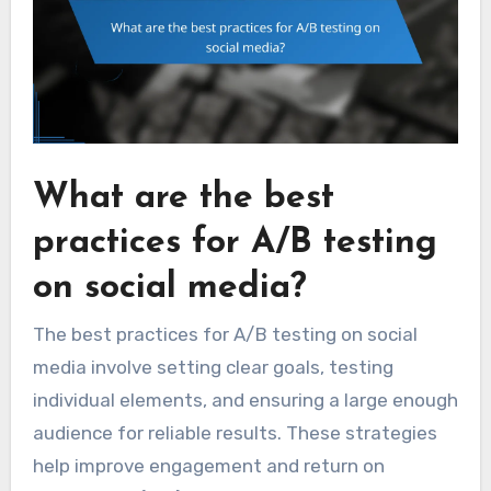
What are the best
practices for A/B testing
on social media?
The best practices for A/B testing on social
media involve setting clear goals, testing
individual elements, and ensuring a large enough
audience for reliable results. These strategies
help improve engagement and return on