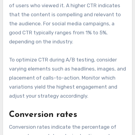
of users who viewed it. A higher CTR indicates
that the content is compelling and relevant to
the audience. For social media campaigns, a
good CTR typically ranges from 1% to 5%,
depending on the industry.
To optimize CTR during A/B testing, consider
varying elements such as headlines, images, and
placement of calls-to-action. Monitor which
variations yield the highest engagement and
adjust your strategy accordingly.
Conversion rates
Conversion rates indicate the percentage of